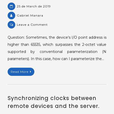
25 de March de 2019
Gabriel Manara
on
Leave a Comment
Parameterizing
IEC
Question: Sometimes, the device’s I/O point address is
104's
higher than 65535, which surpasses the 2-octet value
I/O
supported by conventional parameterization (N
tags
parameters). In this case, how can I parameterize the…
via
strings.
Read More
Synchronizing clocks between
remote devices and the server.