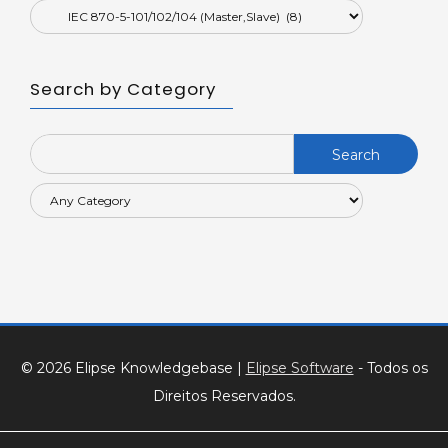
Search by Category
Search
for:
© 2026 Elipse Knowledgebase
|
Elipse Software
- Todos os
Direitos Reservados.