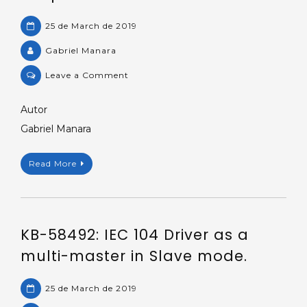
25 de March de 2019
Gabriel Manara
on
Leave a Comment
Demo
application:
Autor
Communicating
Gabriel Manara
with
IEC
Read More
870-
5-
104
protocol.
KB-58492: IEC 104 Driver as a
multi-master in Slave mode.
25 de March de 2019