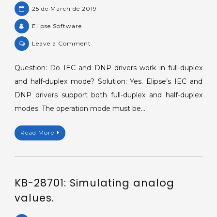
25 de March de 2019
Elipse Software
on
Leave a Comment
KB-
16839:
Question: Do IEC and DNP drivers work in full-duplex
Operation
and half-duplex mode? Solution: Yes. Elipse’s IEC and
modes
DNP drivers support both full-duplex and half-duplex
supported
modes. The operation mode must be…
by
IEC
Read More
and
DNP
drivers.
KB-28701: Simulating analog
values.