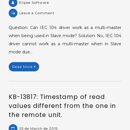
Elipse Software
on
Leave a Comment
KB-
58492:
Question: Can IEC 104 driver work as a multi-master
IEC
when being used in Slave mode? Solution: No, IEC 104
104
driver cannot work as a multi-master when in Slave
Driver
mode due…
as
a
Read More
multi-
master
in
Slave
KB-13817: Timestamp of read
mode.
values different from the one in
the remote unit.
25 de March de 2019