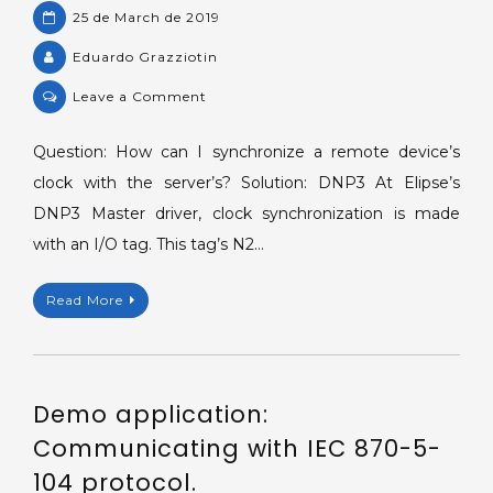
25 de March de 2019
Eduardo Grazziotin
on
Leave a Comment
Synchronizing
clocks
Question: How can I synchronize a remote device’s
between
clock with the server’s? Solution: DNP3 At Elipse’s
remote
DNP3 Master driver, clock synchronization is made
devices
with an I/O tag. This tag’s N2…
and
the
Read More
server.
Demo application:
Communicating with IEC 870-5-
104 protocol.