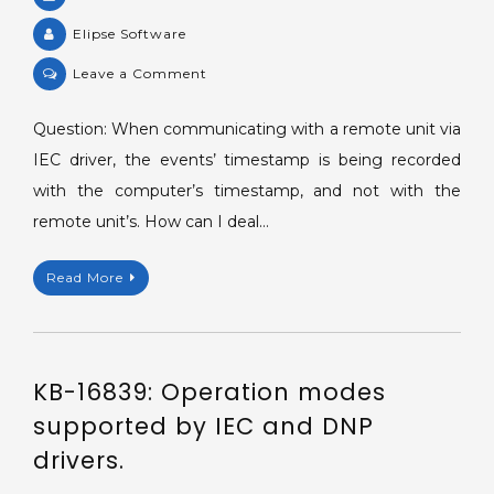
Elipse Software
on
Leave a Comment
KB-
13817:
Question: When communicating with a remote unit via
Timestamp
IEC driver, the events’ timestamp is being recorded
of
with the computer’s timestamp, and not with the
read
remote unit’s. How can I deal…
values
different
Read More
from
the
one
in
KB-16839: Operation modes
the
remote
supported by IEC and DNP
unit.
drivers.