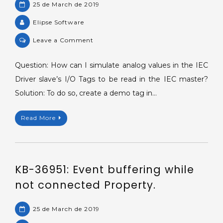
25 de March de 2019
Elipse Software
on
Leave a Comment
KB-
28701:
Question: How can I simulate analog values in the IEC
Simulating
Driver slave’s I/O Tags to be read in the IEC master?
analog
Solution: To do so, create a demo tag in…
values.
Read More
KB-36951: Event buffering while
not connected Property.
25 de March de 2019