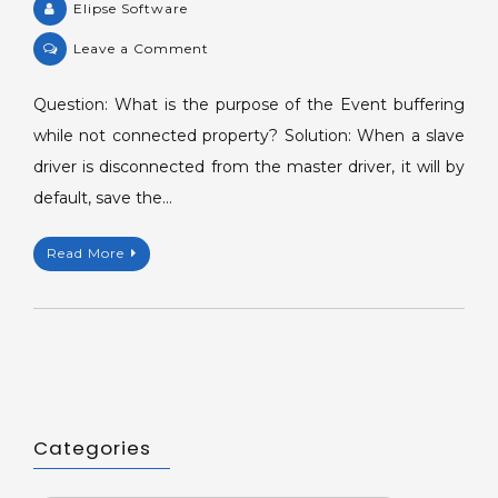
Elipse Software
on
Leave a Comment
KB-
36951:
Question: What is the purpose of the Event buffering
Event
while not connected property? Solution: When a slave
buffering
driver is disconnected from the master driver, it will by
while
default, save the…
not
connected
Read More
Property.
Categories