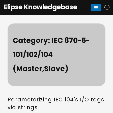
Skip
Elipse Knowledgebase
to
content
Category:
IEC 870-5-
101/102/104
(Master,Slave)
Parameterizing IEC 104's I/O tags
via strings.