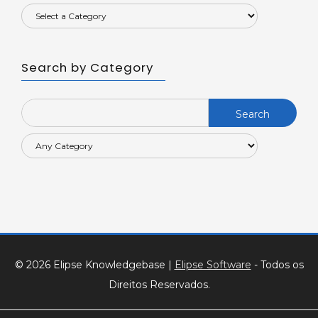
Search by Category
Search
for:
© 2026 Elipse Knowledgebase
|
Elipse Software
- Todos os
Direitos Reservados.