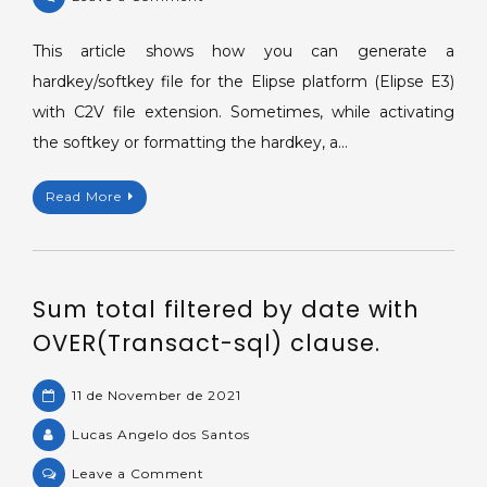
Generating
a
This article shows how you can generate a
hardkey/softkey
hardkey/softkey file for the Elipse platform (Elipse E3)
file
with C2V file extension. Sometimes, while activating
in
the softkey or formatting the hardkey, a…
C2V
format.
Read More
Sum total filtered by date with
OVER(Transact-sql) clause.
11 de November de 2021
Lucas Angelo dos Santos
on
Leave a Comment