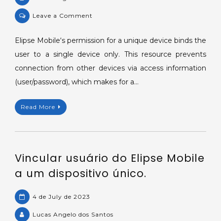
on
Leave a Comment
Binding
Elipse
Elipse Mobile‘s permission for a unique device binds the
Mobile
user to a single device only. This resource prevents
user
connection from other devices via access information
to
(user/password), which makes for a…
a
single
Read More
device.
Vincular usuário do Elipse Mobile
a um dispositivo único.
4 de July de 2023
Lucas Angelo dos Santos