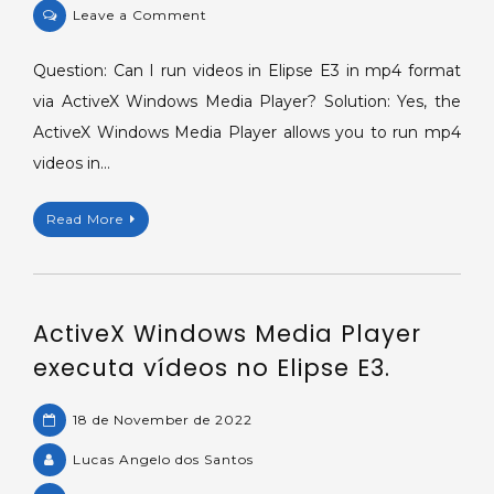
on
Leave a Comment
ActiveX
Windows
Question: Can I run videos in Elipse E3 in mp4 format
Media
via ActiveX Windows Media Player? Solution: Yes, the
Player
ActiveX Windows Media Player allows you to run mp4
running
videos in…
videos
in
Read More
Elipse
E3.
ActiveX Windows Media Player
executa vídeos no Elipse E3.
18 de November de 2022
Lucas Angelo dos Santos