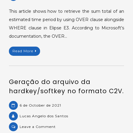
Sum
total
This article shows how to retrieve the sum total of an
filtered
estimated time period by using OVER clause alongside
by
WHERE clause in Elipse E3. According to Microsoft’s
date
documentation, the OVER…
with
OVER(Transact-
Read More
sql)
clause.
Geração do arquivo da
hardkey/softkey no formato C2V.
6 de October de 2021
Lucas Angelo dos Santos
on
Leave a Comment
Geração