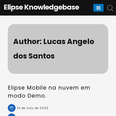
Skip
Elipse Knowledgebase
to
content
Author:
Lucas Angelo
dos Santos
Elipse Mobile na nuvem em
modo Demo.
12 de July de 2023