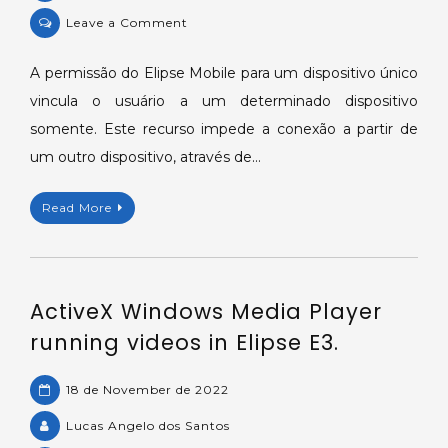
on
Leave a Comment
Vincular
usuário
A permissão do Elipse Mobile para um dispositivo único
do
vincula o usuário a um determinado dispositivo
Elipse
somente. Este recurso impede a conexão a partir de
Mobile
um outro dispositivo, através de…
a
um
Read More
dispositivo
único.
ActiveX Windows Media Player
running videos in Elipse E3.
18 de November de 2022
Lucas Angelo dos Santos