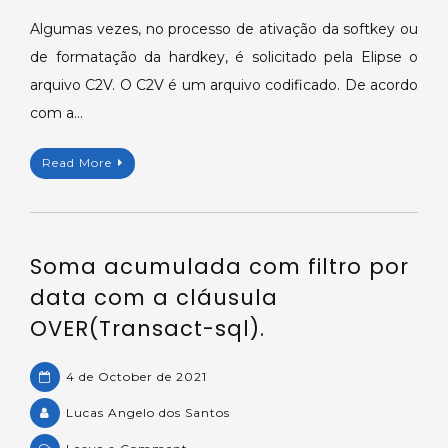
do
Algumas vezes, no processo de ativação da softkey ou
arquivo
de formatação da hardkey, é solicitado pela Elipse o
da
arquivo C2V. O C2V é um arquivo codificado. De acordo
hardkey/softkey
com a…
no
formato
Read More
C2V.
Soma acumulada com filtro por
data com a cláusula
OVER(Transact-sql).
4 de October de 2021
Lucas Angelo dos Santos
on