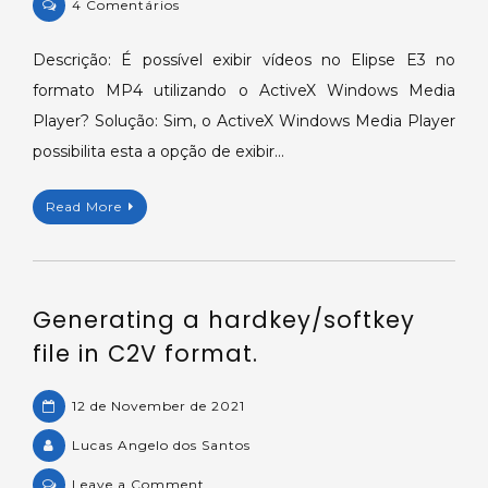
on
4 Comentários
ActiveX
Windows
Descrição: É possível exibir vídeos no Elipse E3 no
Media
formato MP4 utilizando o ActiveX Windows Media
Player
Player? Solução: Sim, o ActiveX Windows Media Player
executa
possibilita esta a opção de exibir…
vídeos
no
Read More
Elipse
E3.
Generating a hardkey/softkey
file in C2V format.
12 de November de 2021
Lucas Angelo dos Santos
on
Leave a Comment