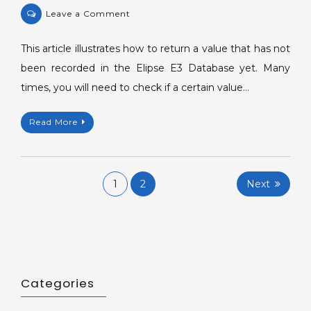
on
Leave a Comment
Returning
a
This article illustrates how to return a value that has not
value
been recorded in the Elipse E3 Database yet. Many
not
times, you will need to check if a certain value…
recorded
in
Read More
the
Database.
Posts
1
2
Next
navigation
Categories