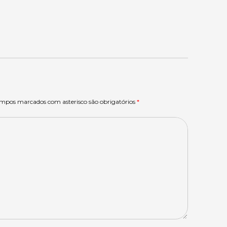
ampos marcados com asterisco são obrigatórios
*