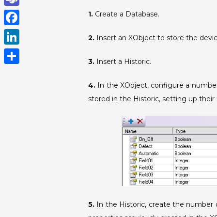
h
T
1.
Create a Database.
a
e
F
2.
Insert an XObject to store the devic
t
a
a
L
s
m
3.
Insert a Historic.
c
i
A
S
s
e
n
4.
In the XObject, configure a number
p
h
b
stored in the Historic, setting up the
k
p
a
o
e
r
o
d
e
k
I
n
5.
In the Historic, create the number o