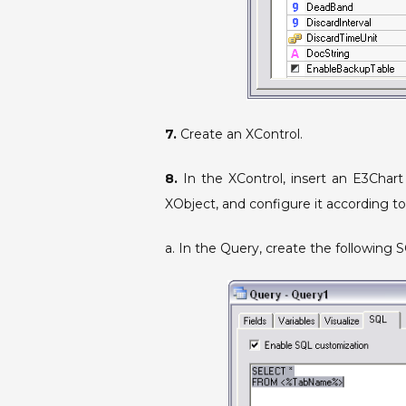
7.
Create an XControl.
8.
In the XControl, insert an E3Chart
XObject, and configure it according to
a. In the Query, create the following S