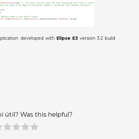
plication developed with
Elipse E3
version 3.2 build
oi útil? Was this helpful?