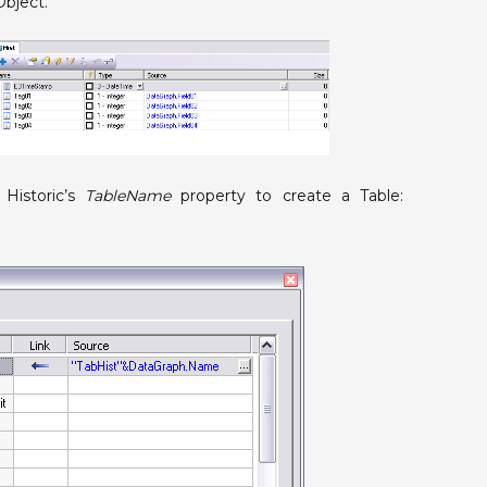
Object.
 Historic’s
TableName
property to create a Table: