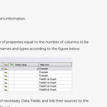
e’s information.
 of properties equal to the number of columns to be
ir names and types according to the figure below:
f necessary Data Fields, and link their sources to the