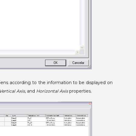
pens according to the information to be displayed on
Vertical Axis
, and
Horizontal Axis
properties.