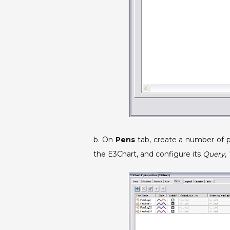
b. On
Pens
tab, create a number of 
the E3Chart, and configure its
Query
,