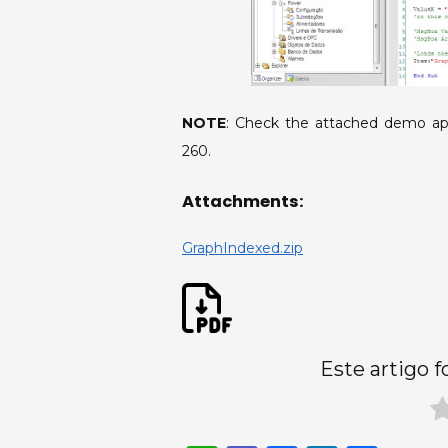
NOTE
: Check the attached demo ap
260.
Attachments:
GraphIndexed.zip
Este artigo f