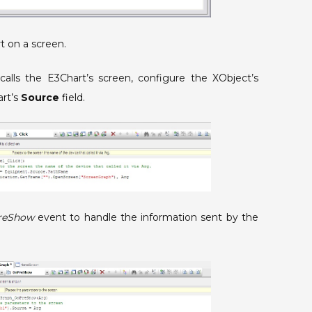
t on a screen.
calls the E3Chart’s screen, configure the XObject’s
art’s
Source
field.
reShow
event to handle the information sent by the