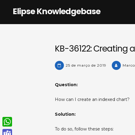
Skip
Elipse Knowledgebase
to
content
KB-36122: Creating a
25 de março de 2019
Marco
Question:
How can I create an indexed chart?
Solution:
To do so, follow these steps:
W