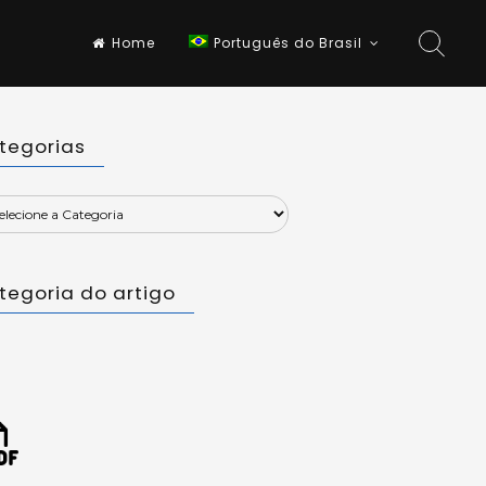
Home
Português do Brasil
tegorias
tegoria do artigo