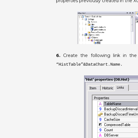
properties previously created in the X
6.
Create the following link in the
“HistTable”&DataChart.Name.