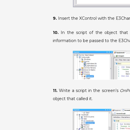
9.
Insert the XControl with the E3Char
10.
In the script of the object that 
information to be passed to the E3Ch
11.
Write a script in the screen’s
OnP
object that called it.