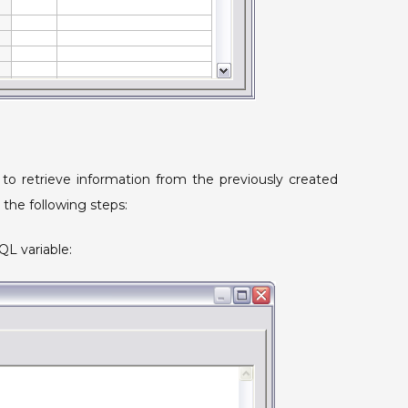
 to retrieve information from the previously created
 the following steps:
QL variable: