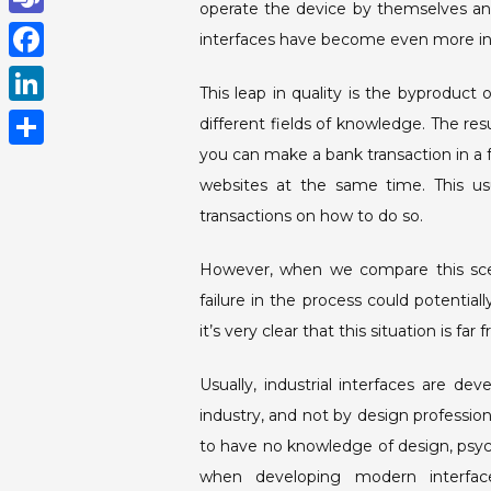
operate the device by themselves an
h
T
interfaces have become even more intu
a
e
F
t
This leap in quality is the byproduct
a
a
L
different fields of knowledge. The res
s
m
c
i
you can make a bank transaction in a f
A
S
s
e
websites at the same time. This usu
n
p
h
b
transactions on how to do so.
k
p
a
o
e
r
However, when we compare this scena
o
d
failure in the process could potential
e
k
I
it’s very clear that this situation is far 
n
Usually, industrial interfaces are d
industry, and not by design professio
to have no knowledge of design, psyc
when developing modern interfaces