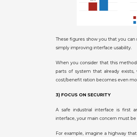
These figures show you that you can r
simply improving interface usability.
When you consider that this methodol
parts of system that already exists,
cost/benefit ration becomes even mor
3) FOCUS ON SECURITY
A safe industrial interface is firs
interface, your main concern must be
For example, imagine a highway that w