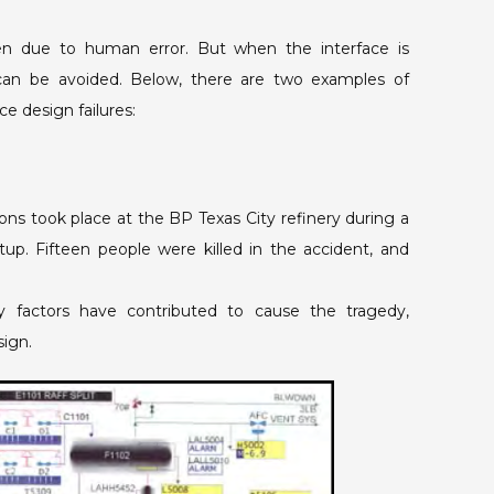
n due to human error. But when the interface is
can be avoided. Below, there are two examples of
e design failures:
ons took place at the BP Texas City refinery during a
tup. Fifteen people were killed in the accident, and
y factors have contributed to cause the tragedy,
sign.