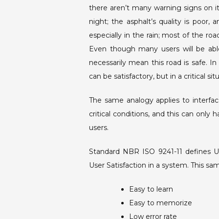
there aren’t many warning signs on it,
night; the asphalt’s quality is poor, 
especially in the rain; most of the r
Even though many users will be able
necessarily mean this road is safe. In
can be satisfactory, but in a critical sit
The same analogy applies to interfa
critical conditions, and this can only
users.
Standard NBR ISO 9241-11 defines Usa
User Satisfaction in a system. This sa
Easy to learn
Easy to memorize
Low error rate