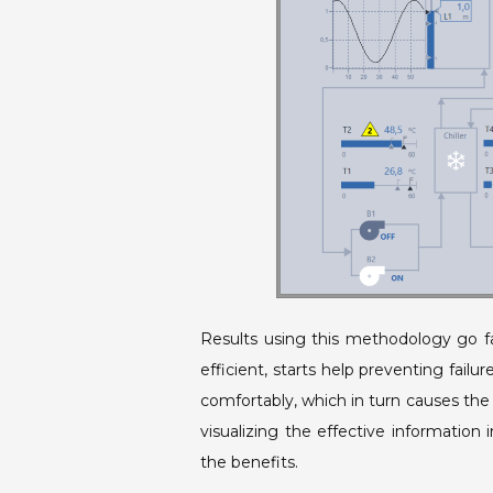
Results using this methodology go f
efficient, starts help preventing fail
comfortably, which in turn causes the 
visualizing the effective information 
the benefits.