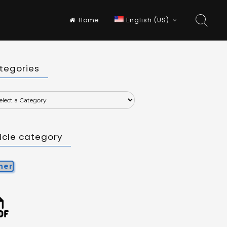
Home
English (US)
tegories
ticle category
her