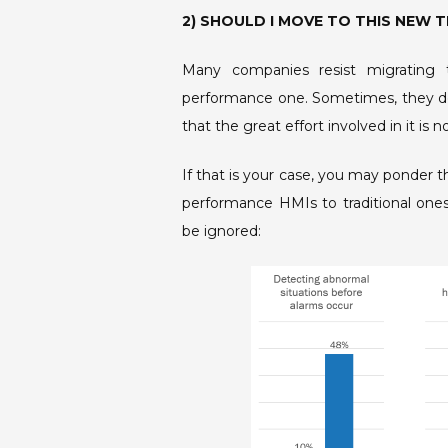
2) SHOULD I MOVE TO THIS NEW
Many companies resist migrating t
performance one. Sometimes, they do
that the great effort involved in it is 
If that is your case, you may ponder t
performance HMIs to traditional ones,
be ignored: