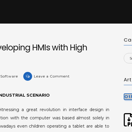
Ca
eloping HMIs with High
on
 Software
Leave a Comment
Ar
Methodology
for
INDUSTRIAL SCENARIO
Developing
Ot
HMIs
nessing a great revolution in interface design in
with
action with the computer was based almost solely in
High
Visual
wadays even children operating a tablet are able to
Performance.