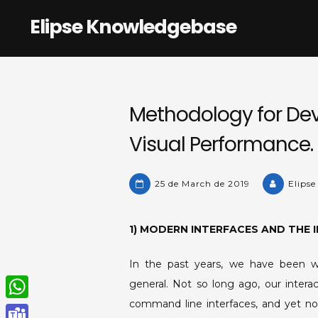
Skip
Elipse Knowledgebase
to
content
Methodology for Dev
Visual Performance.
25 de March de 2019
Elipse
1) MODERN INTERFACES AND THE 
In the past years, we have been wit
general. Not so long ago, our inter
command line interfaces, and yet no
W