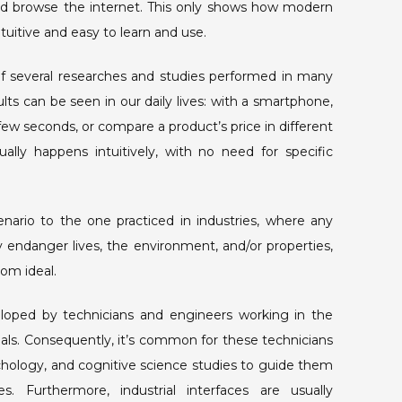
d browse the internet. This only shows how modern
itive and easy to learn and use.
 of several researches and studies performed in many
ults can be seen in our daily lives: with a smartphone,
ew seconds, or compare a product’s price in different
ally happens intuitively, with no need for specific
rio to the one practiced in industries, where any
ly endanger lives, the environment, and/or properties,
from ideal.
eveloped by technicians and engineers working in the
nals. Consequently, it’s common for these technicians
hology, and cognitive science studies to guide them
. Furthermore, industrial interfaces are usually