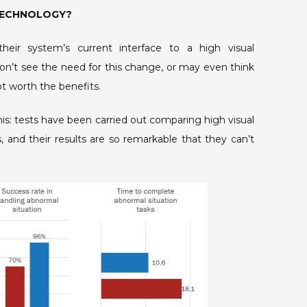
 TECHNOLOGY?
heir system’s current interface to a high visual
n’t see the need for this change, or may even think
not worth the benefits.
his: tests have been carried out comparing high visual
 and their results are so remarkable that they can’t