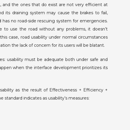
 and the ones that do exist are not very efficient at
and its draining system may cause the brakes to fail,
oad has no road-side rescuing system for emergencies.
 to use the road without any problems, it doesn’t
 this case, road usability under normal circumstances
uation the lack of concern for its users will be blatant.
ces: usability must be adequate both under safe and
 happen when the interface development prioritizes its
bility as the result of Effectiveness + Efficiency +
me standard indicates as usability’s measures: