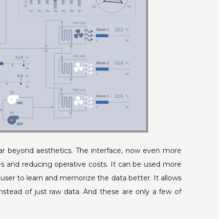
ar beyond aesthetics. The interface, now even more
ures and reducing operative costs. It can be used more
user to learn and memorize the data better. It allows
instead of just raw data. And these are only a few of