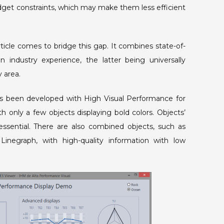
get constraints, which may make them less efficient
icle comes to bridge this gap. It combines state-of-
on industry experience, the latter being universally
y area.
as been developed with High Visual Performance for
h only a few objects displaying bold colors. Objects’
 essential. There are also combined objects, such as
inegraph, with high-quality information with low