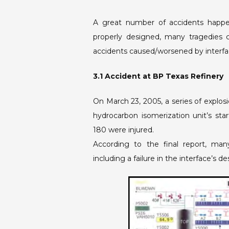
A great number of accidents happe
properly designed, many tragedies 
accidents caused/worsened by interfac
3.1 Accident at BP Texas Refinery
On March 23, 2005, a series of explosi
hydrocarbon isomerization unit’s star
180 were injured.
According to the final report, man
including a failure in the interface’s de