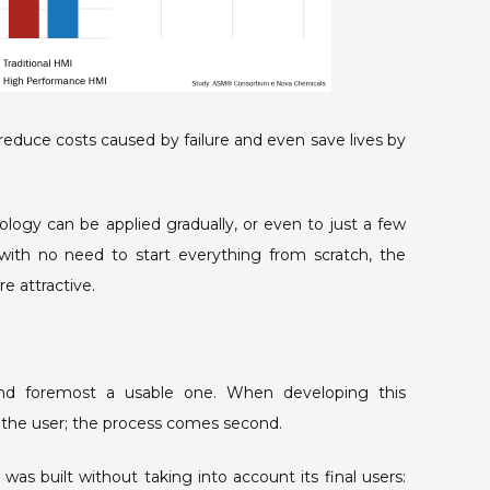
educe costs caused by failure and even save lives by
ogy can be applied gradually, or even to just a few
 with no need to start everything from scratch, the
e attractive.
t and foremost a usable one. When developing this
 the user; the process comes second.
as built without taking into account its final users: