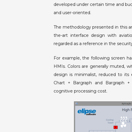
developed under certain time and bud
and user-oriented.
The methodology presented in this art
the-art interface design with aviati
regarded as a reference in the securit
For example, the following screen h
HMIs. Colors are generally muted, wit
design is minimalist, reduced to its
Chart + Bargraph and Bargraph + L
cognitive processing cost.