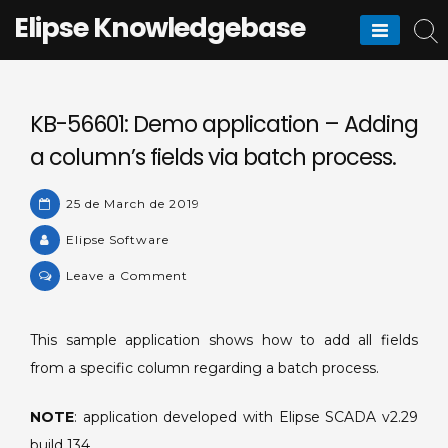
Skip
Elipse Knowledgebase
to
content
KB-56601: Demo application – Adding
a column’s fields via batch process.
25 de March de 2019
Elipse Software
on
Leave a Comment
KB-
56601:
This sample application shows how to add all fields
Demo
from a specific column regarding a batch process.
application
–
NOTE
: application developed with Elipse SCADA v2.29
Adding
a
build 134.