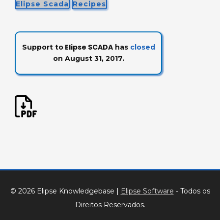
Elipse Scada
Recipes
Elipse SCADA
Support to
has
closed
on August 31, 2017.
© 2026 Elipse Knowledgebase
|
Elipse Software
- Todos os
Direitos Reservados.