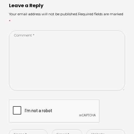
p
o
n
Leave a Reply
p
o
Your email address will not be published.Required fields are marked
*
k
Comment
*
Name
Email
Website