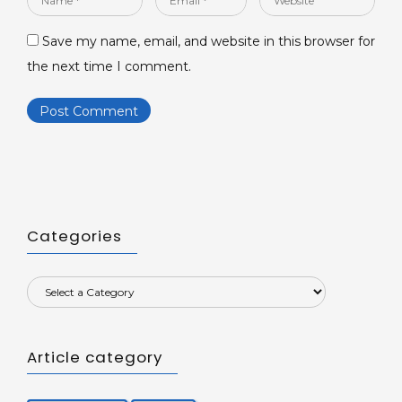
*
*
Save my name, email, and website in this browser for
the next time I comment.
Categories
Article category