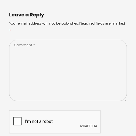
A
s
b
dI
p
o
n
Leave a Reply
p
o
Your email address will not be published.Required fields are marked
*
k
Comment
*