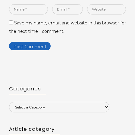
Name
Email
Website
*
*
Save my name, email, and website in this browser for
the next time I comment.
Categories
Article category