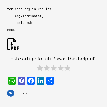
for each obj in results
obj.Terminate()
‘exit sub
next
Este artigo foi útil? Was this helpful?
W
T
F
Li
S
h
e
a
n
h
a
Scripts
a
c
k
ar
ts
m
e
e
e