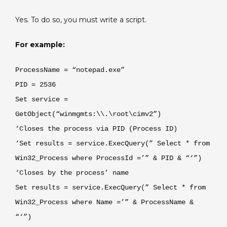
E3
Yes. To do so, you must write a script.
For example:
ProcessName = “notepad.exe”
PID = 2536
Set service =
GetObject(“winmgmts:\\.\root\cimv2”)
‘Closes the process via PID (Process ID)
‘Set results = service.ExecQuery(” Select * from
Win32_Process where ProcessId =’” & PID & “‘”)
‘Closes by the process’ name
Set results = service.ExecQuery(” Select * from
Win32_Process where Name =’” & ProcessName &
“‘”)