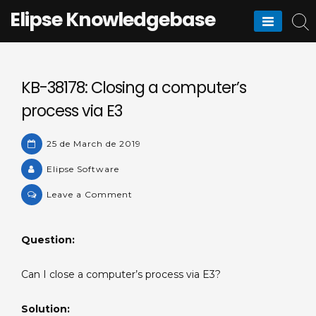
Skip
Elipse Knowledgebase
to
content
KB-38178: Closing a computer’s
process via E3
25 de March de 2019
Elipse Software
on
Leave a Comment
KB-
38178:
Question:
Closing
a
Can I close a computer’s process via E3?
computer’s
process
Solution:
via