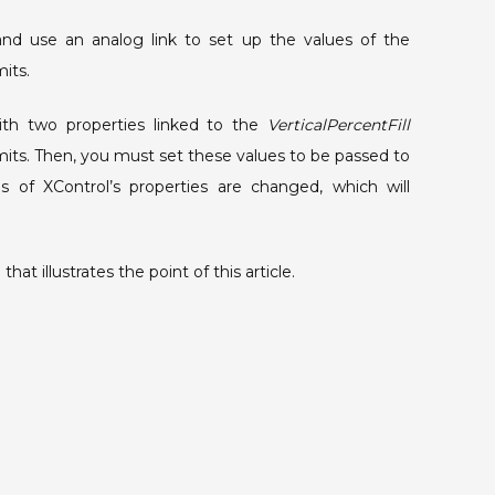
run
and use an analog link to set up the values of the
time.
its.
th two properties linked to the
VerticalPercentFill
ts. Then, you must set these values to be passed to
 of XControl’s properties are changed, which will
hat illustrates the point of this article.