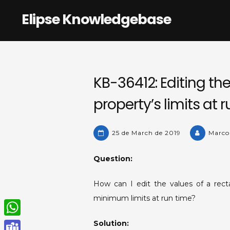
Skip
Elipse Knowledgebase
to
content
KB-36412: Editing the
property’s limits at r
25 de March de 2019
Marco
Question:
How can I edit the values of a rec
minimum limits at run time?
Solution:
W