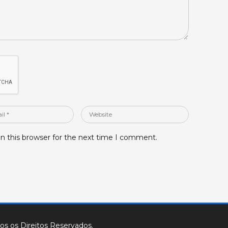
Website
n this browser for the next time I comment.
os os Direitos Reservados.