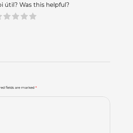
oi útil? Was this helpful?
red fields are marked
*