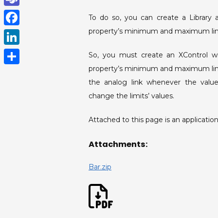
h
T
To do so, you can create a Library 
a
e
property’s minimum and maximum lim
F
t
a
a
L
So, you must create an XControl wi
s
m
c
i
property’s minimum and maximum limi
A
S
s
e
the analog link whenever the values
n
p
h
b
change the limits’ values.
k
p
a
o
e
r
Attached to this page is an application t
o
d
e
k
Attachments:
I
n
Bar.zip