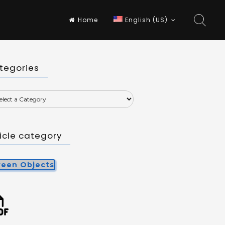
Home
English (US)
tegories
ticle category
reen Objects