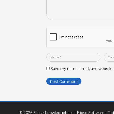
Name
Email
*
*
Save my name, email, and website i
© 2026 Elipse Knowledgebase
|
Elipse Software
- Tod