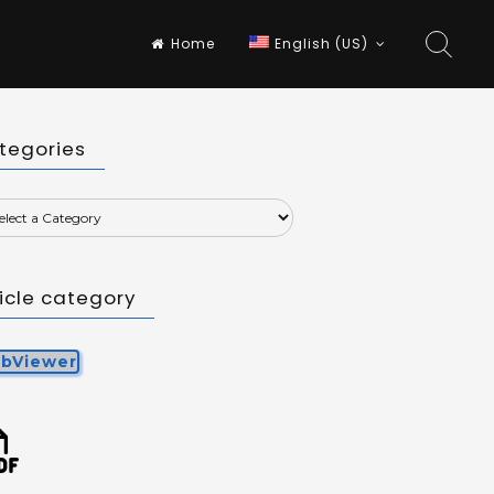
Home
English (US)
tegories
ticle category
bViewer