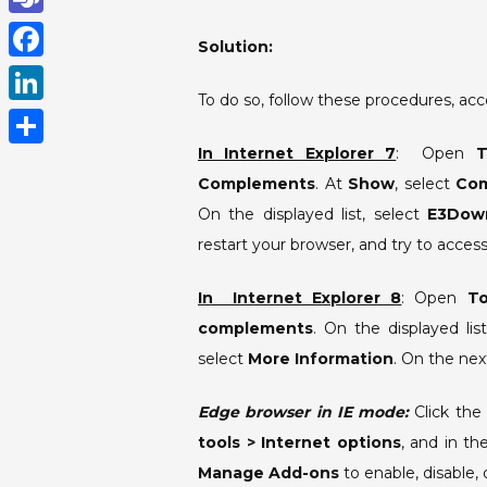
h
T
Solution:
a
e
F
t
To do so, follow these procedures, acc
a
a
L
s
m
c
i
In Internet Explorer 7
: Open
T
A
S
s
e
Complements
. At
Show
, select
Com
n
p
h
b
On the displayed list, select
E3Down
k
p
a
restart your browser, and try to acce
o
e
r
o
d
In Internet Explorer 8
: Open
T
e
k
I
complements
. On the displayed list
select
More Information
. On the nex
n
Edge browser in IE mode:
Click the 
tools > Internet options
, and in t
Manage Add-ons
to enable, disable,