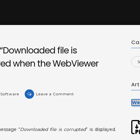
Ca
Downloaded file is
ayed when the WebViewer
Ar
on
 Software
Leave a Comment
KB-
We
36304:
Message
“Downloaded
essage “
Downloaded file is corrupted
” is displayed.
file
is