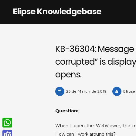
Skip
Elipse Knowledgebase
to
content
KB-36304: Message “
corrupted” is displ
opens.
25 de March de 2019
Elipse
Question:
When I open the WebViewer, the m
W
How can I work around this?