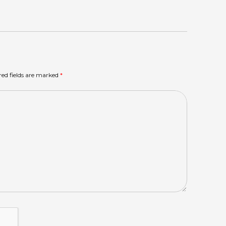
red fields are marked
*