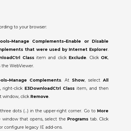
corrupted”
is
displayed
when
ording to your browser:
the
WebViewer
ools–Manage Complements–Enable or Disable
opens.
plements that were used by Internet Explorer
.
loadCtrl Class
item and click
Exclude
. Click
OK
,
ss the WebViewer.
ools–Manage Complements
. At
Show
, select
All
, right-click
E3DownloadCtrl Class
item, and then
t window, click
Remove
.
three dots (…) in the upper-right corner. Go to
More
he window that opens, select the
Programs
tab. Click
 or configure legacy IE add-ons.