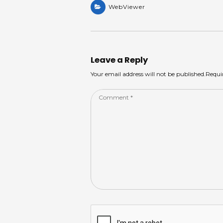
a
WebViewer
a
c
k
ar
ts
m
e
e
e
A
s
b
dI
p
o
n
Leave a Reply
p
o
Your email address will not be published.Requi
k
Comment
*