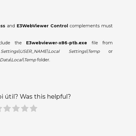
ass
and
E3WebViewer Control
complements must
clude the
E3webviewer-x86-ptb.exe
file from
ttings\USER_NAME\Local Settings\Temp
or
Data\Local\Temp
folder.
oi útil? Was this helpful?