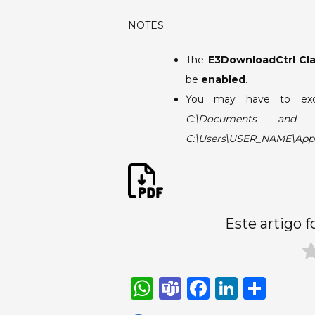
NOTES:
The
E3DownloadCtrl Cl
be
enabled
.
You may have to ex
C:\Documents and Se
C:\Users\USER_NAME\App
Este artigo f
W
T
F
Li
S
h
e
a
n
h