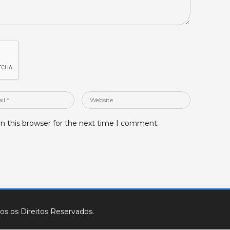
Website
n this browser for the next time I comment.
os os Direitos Reservados.