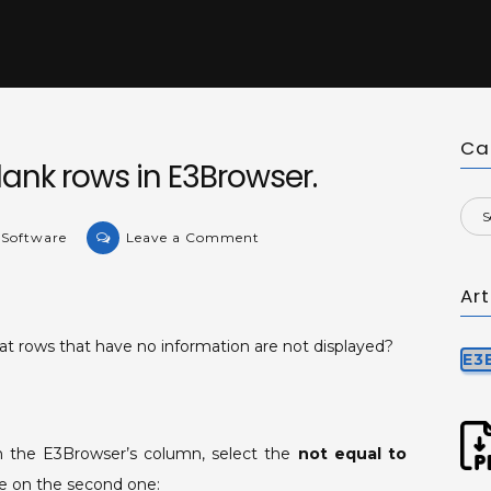
Ca
lank rows in E3Browser.
on
 Software
Leave a Comment
KB-
35878:
Ar
Filtering
blank
at rows that have no information are not displayed?
E3
rows
in
E3Browser.
on the E3Browser’s column, select the
not equal to
ace on the second one: