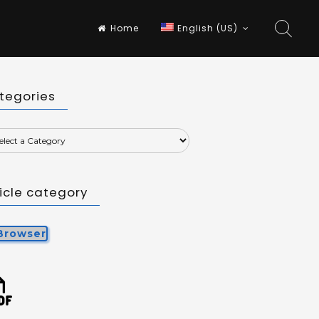
Home
English (US)
tegories
ticle category
Browser