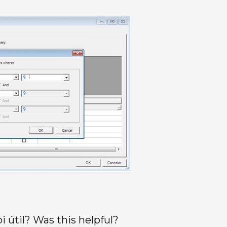
oi útil? Was this helpful?