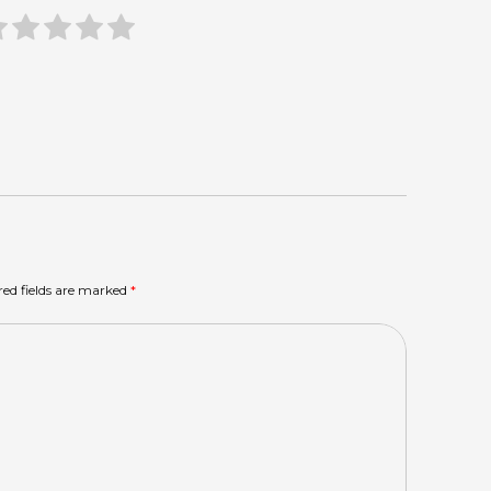
red fields are marked
*