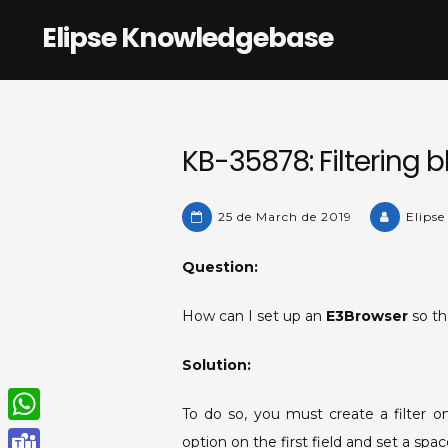
Skip
Elipse Knowledgebase
to
content
KB-35878: Filtering b
25 de March de 2019
Elipse
Question:
How can I set up an
E3Browser
so th
Solution:
To do so, you must create a filter 
W
option on the first field and set a sp