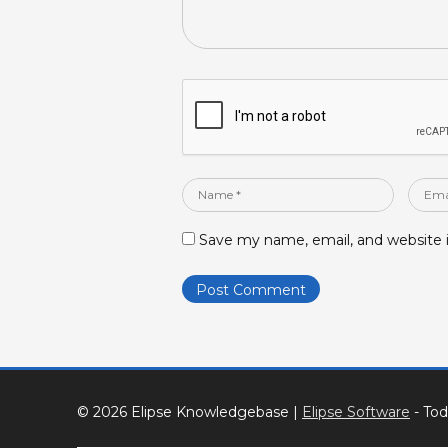
Name
Email
*
*
Save my name, email, and website i
© 2026 Elipse Knowledgebase
|
Elipse Software
- Tod