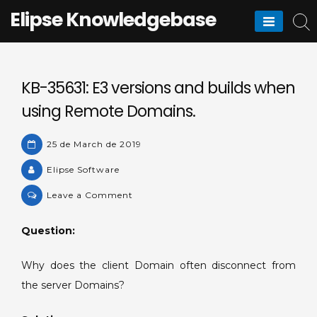
Skip
Elipse Knowledgebase
to
content
KB-35631: E3 versions and builds when
using Remote Domains.
25 de March de 2019
Elipse Software
on
Leave a Comment
KB-
35631:
Question:
E3
versions
Why does the client Domain often disconnect from
and
the server Domains?
builds
when