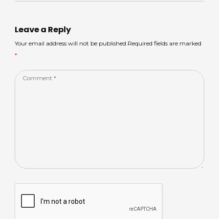
A
s
b
dI
p
o
n
Leave a Reply
p
o
Your email address will not be published.Required fields are marked
*
k
Comment
*