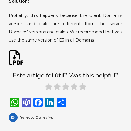
Solution:
using
Remote
Probably, this happens because the client Domain’s
Domains.
version and build are different from the server
Domains’ versions and builds. We recommend that you
use the same version of E3 in all Domains.
Este artigo foi útil? Was this helpful?
W
T
F
Li
S
h
e
a
n
h
a
Remote Domains
a
c
k
ar
ts
m
e
e
e