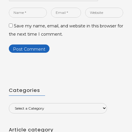
Name
Email
Website
*
*
Save my name, email, and website in this browser for
the next time I comment.
Categories
Article category