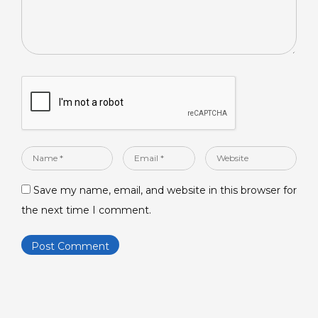
Name
Email
Website
*
*
Save my name, email, and website in this browser for
the next time I comment.