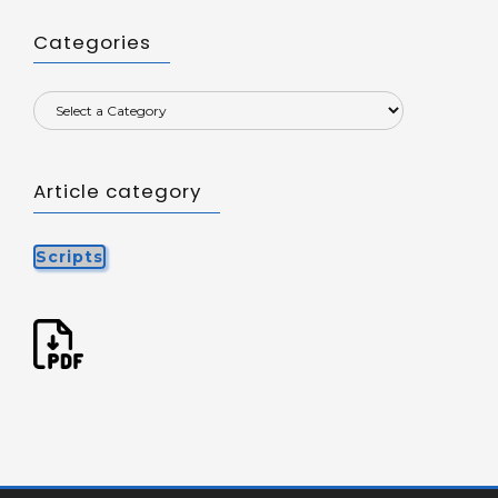
Categories
Article category
Scripts