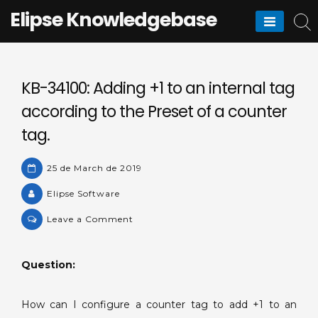
Skip
Elipse Knowledgebase
to
content
KB-34100: Adding +1 to an internal tag
according to the Preset of a counter
tag.
25 de March de 2019
Elipse Software
on
Leave a Comment
KB-
34100:
Question:
Adding
+1
to
How can I configure a counter tag to add +1 to an