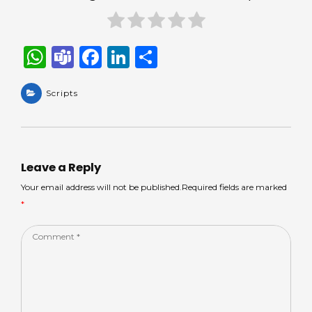
W
T
F
Li
S
h
e
a
n
h
a
Scripts
a
c
k
ar
ts
m
e
e
e
A
s
b
dI
p
o
n
Leave a Reply
p
o
Your email address will not be published.Required fields are marked
*
k
Comment
*