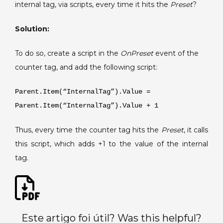
an
internal tag, via scripts, every time it hits the
Preset
?
internal
tag
Solution:
according
to
To do so, create a script in the
OnPreset
event of the
the
counter tag, and add the following script:
Preset
of
Parent.Item(“InternalTag”).Value =
a
Parent.Item(“InternalTag”).Value + 1
counter
tag.
Thus, every time the counter tag hits the
Preset
, it calls
this script, which adds +1 to the value of the internal
tag.
Este artigo foi útil? Was this helpful?