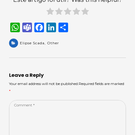
W
T
F
Li
S
h
e
a
n
h
a
Elipse Scada
a
c
,
Other
k
ar
ts
m
e
e
e
A
s
b
dI
p
o
n
Leave a Reply
p
o
Your email address will not be published.Required fields are marked
*
k
Comment
*