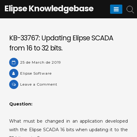
Skip
Elipse Knowledgebase
to
content
KB-33767: Updating Elipse SCADA
from 16 to 32 bits.
25 de March de 2019
Elipse Software
on
Leave a Comment
KB-
33767:
Question:
Updating
Elipse
SCADA
What must be changed in an application developed
from
with the Elipse SCADA 16 bits when updating it to the
16