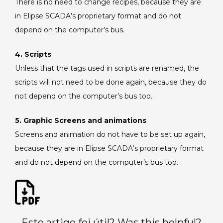
There is no need to change recipes, because they are
in Elipse SCADA’s proprietary format and do not
depend on the computer’s bus.
4. Scripts
Unless that the tags used in scripts are renamed, the
scripts will not need to be done again, because they do
not depend on the computer’s bus too.
5. Graphic Screens and animations
Screens and animation do not have to be set up again,
because they are in Elipse SCADA’s proprietary format
and do not depend on the computer’s bus too.
Este artigo foi útil? Was this helpful?