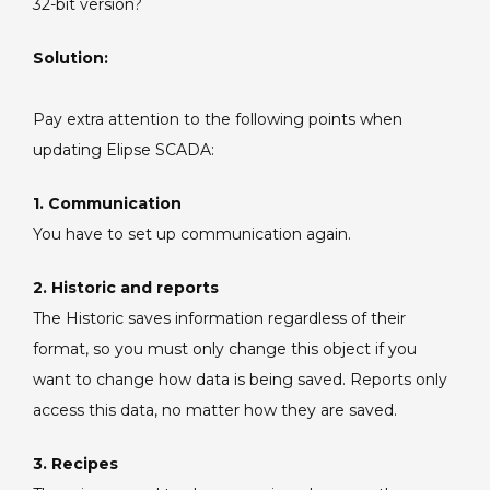
32-bit version?
to
32
Solution:
bits.
Pay extra attention to the following points when
updating Elipse SCADA:
1. Communication
You have to set up communication again.
2. Historic and reports
The Historic saves information regardless of their
format, so you must only change this object if you
want to change how data is being saved. Reports only
access this data, no matter how they are saved.
3. Recipes