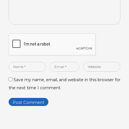
Name
Email
Website
*
*
Save my name, email, and website in this browser for
the next time I comment.