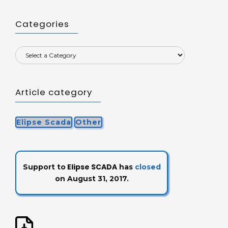
Categories
Article category
Elipse Scada
Other
Elipse SCADA
Support to
has
closed
on August 31, 2017.