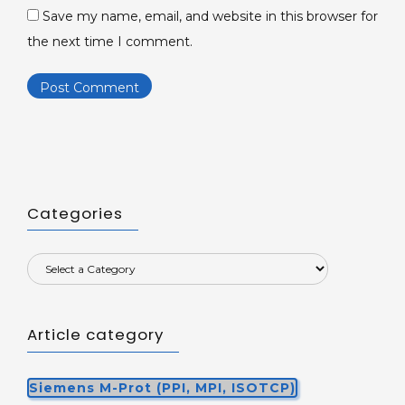
Save my name, email, and website in this browser for
the next time I comment.
Categories
Article category
Siemens M-Prot (PPI, MPI, ISOTCP)