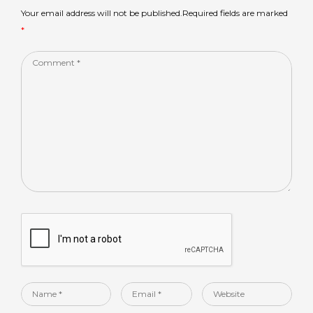
p
o
Your email address will not be published.Required fields are marked
*
k
Comment
*
Name
Email
Website
*
*