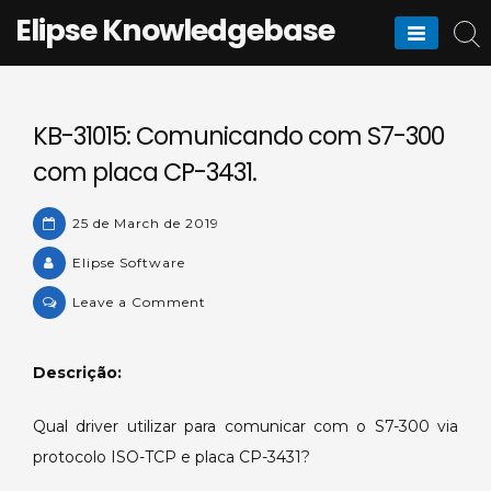
Skip
Elipse Knowledgebase
to
content
KB-31015: Comunicando com S7-300
com placa CP-3431.
25 de March de 2019
Elipse Software
on
Leave a Comment
KB-
31015:
Descrição:
Comunicando
com
Qual driver utilizar para comunicar com o S7-300 via
S7-
protocolo ISO-TCP e placa CP-3431?
300
com