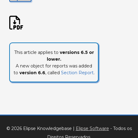
This article applies to
versions 6.5 or
lower.
A new object for reports was added
to
version 6.6
, called
Section Report
.
© 2026 Elipse Knowledgebase
|
Elipse Software
- Todos os
Direitos Reservados.