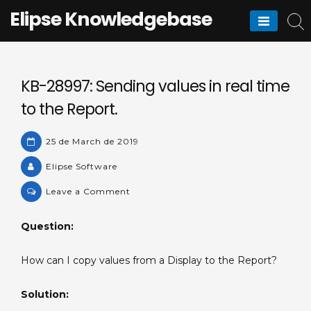
Skip
Elipse Knowledgebase
to
content
KB-28997: Sending values in real time
to the Report.
25 de March de 2019
Elipse Software
on
Leave a Comment
KB-
28997:
Question:
Sending
values
How can I copy values from a Display to the Report?
in
real
Solution:
time