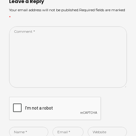
p
o
n
Leave a Reply
p
o
Your email address will not be published.Required fields are marked
*
k
Comment
*
Name
Email
Website