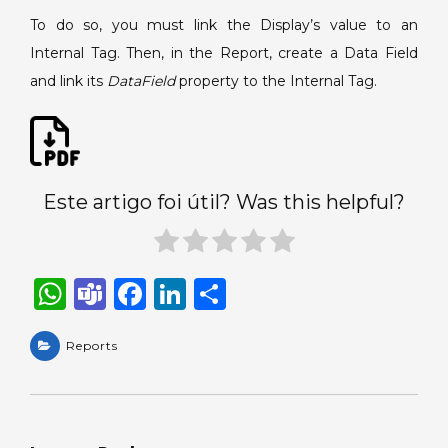
to
To do so, you must link the Display’s value to an
the
Internal Tag. Then, in the Report, create a Data Field
Report.
and link its
DataField
property to the Internal Tag.
Este artigo foi útil? Was this helpful?
W
T
F
Li
S
h
e
a
n
h
a
Reports
a
c
k
ar
ts
m
e
e
e
A
s
b
dI