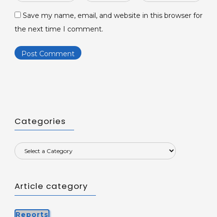
*
*
Save my name, email, and website in this browser for
the next time I comment.
Categories
Article category
Reports