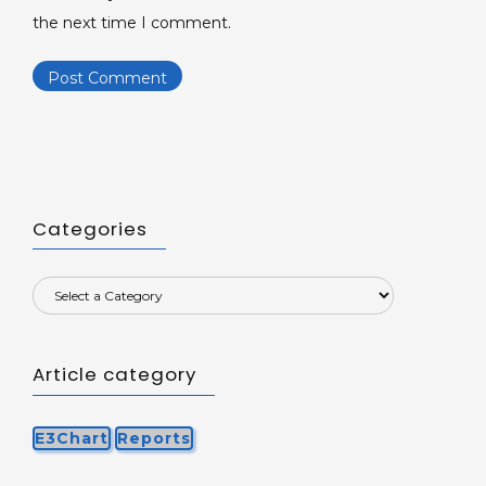
the next time I comment.
Categories
Article category
E3Chart
Reports