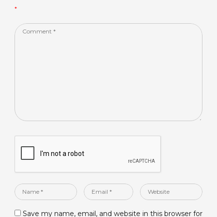
*
k
Comment
*
Name
Email
Website
*
*
Save my name, email, and website in this browser for