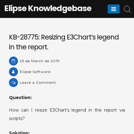
Skip
Elipse Knowledgebase
to
content
KB-28775: Resizing E3Chart’s legend
in the report.
25 de March de 2019
Elipse Software
on
Leave a Comment
KB-
28775:
Question:
Resizing
How can I resize E3Chart’s legend in the report via
E3Chart’s
legend
scripts?
in
the
Solution: