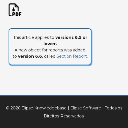
This article applies to
versions 6.5 or
lower.
A new object for reports was added
to
version 6.6
, called
Section Report
.
© 2026 Elipse Knowledgebase
|
Elipse Software
- Todos os
Direitos Reservados.