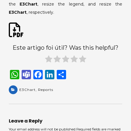
the
E3Chart
, resize the legend, and resize the
E3Chart
, respectively.
Este artigo foi útil? Was this helpful?
W
T
F
Li
S
h
e
a
n
h
a
E3Chart
a
,
Reports
c
k
ar
ts
m
e
e
e
A
s
b
dI
p
o
n
Leave a Reply
p
o
Your email address will not be published.Required fields are marked