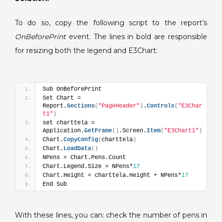
report.
To do so, copy the following script to the report’s
OnBeforePrint
event. The lines in bold are responsible
for resizing both the legend and E3Chart:
Sub OnBeforePrint
Set Chart = 
Report.
Sections
(
"PageHeader"
)
.
Controls
(
"E3Char
t1"
)
set charttela = 
Application.
GetFrame
(
)
.Screen.
Item
(
"E3Chart1"
)
Chart.
CopyConfig
(
charttela
)
Chart.
LoadData
(
)
NPens = Chart.Pens.Count
Chart.Legend.Size = NPens*
17
Chart.Height = charttela.Height + NPens*
17
End Sub
With these lines, you can: check the number of pens in