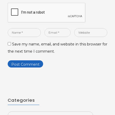
Name
Email
Website
*
*
Save my name, email, and website in this browser for
the next time I comment.
Categories