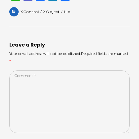
h
e
a
n
h
a
XControl / XObject / Lib
a
c
k
ar
ts
m
e
e
e
A
s
b
dI
p
o
n
Leave a Reply
p
o
Your email address will not be published.Required fields are marked
*
k
Comment
*