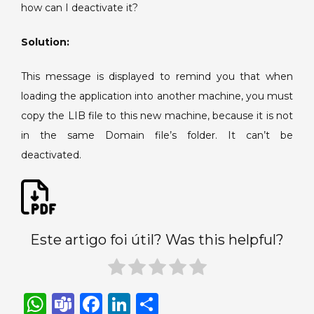
how can I deactivate it?
Domain
folder.
Solution:
This message is displayed to remind you that when
loading the application into another machine, you must
copy the LIB file to this new machine, because it is not
in the same Domain file’s folder. It can’t be
deactivated.
Este artigo foi útil? Was this helpful?
W
T
F
Li
S