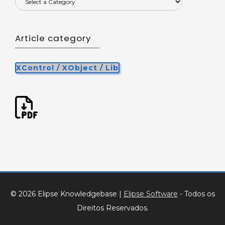
Article category
XControl / XObject / Lib
© 2026 Elipse Knowledgebase
|
Elipse Software
- Todos os
Direitos Reservados.