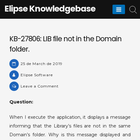
Skip
Elipse Knowledgebase
to
content
KB-27806: LIB file not in the Domain
folder.
25 de March de 2019
Elipse Software
on
Leave a Comment
KB-
27806:
Question:
LIB
file
When I execute the application, it displays a message
not
informing that the Library’s files are not in the same
in
Domain’s folder. Why is this message displayed and
the