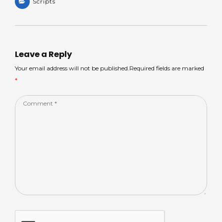
a
Scripts
a
c
k
ar
ts
m
e
e
e
A
s
b
dI
p
o
n
Leave a Reply
p
o
Your email address will not be published.Required fields are marked
*
k
Comment
*