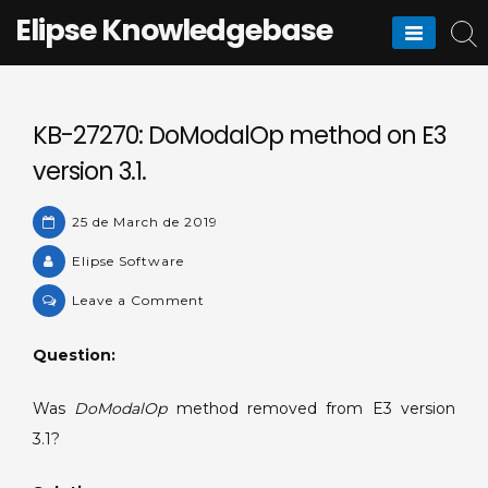
Skip
Elipse Knowledgebase
to
content
KB-27270: DoModalOp method on E3
version 3.1.
25 de March de 2019
Elipse Software
on
Leave a Comment
KB-
27270:
Question:
DoModalOp
method
Was
DoModalOp
method removed from E3 version
on
3.1?
E3
version