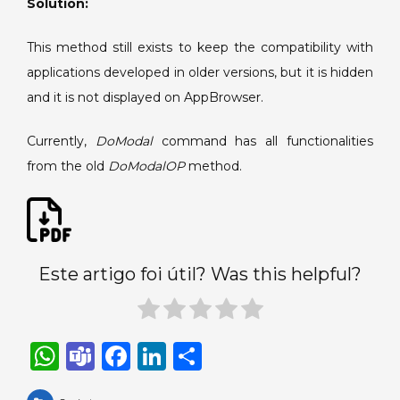
Solution:
3.1.
This method still exists to keep the compatibility with
applications developed in older versions, but it is hidden
and it is not displayed on AppBrowser.
Currently,
DoModal
command has all functionalities
from the old
DoModalOP
method.
Este artigo foi útil? Was this helpful?
W
T
F
Li
S
h
e
a
n
h