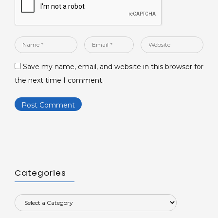
Name
Email
Website
*
*
Save my name, email, and website in this browser for
the next time I comment.
Categories