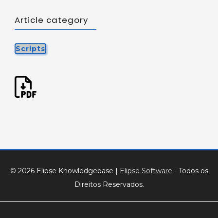
Article category
Scripts
© 2026 Elipse Knowledgebase
|
Elipse Software
- Todos os
Direitos Reservados.