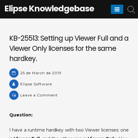
Skip
Elipse Knowledgebase
to
content
KB-25513: Setting up Viewer Full and a
Viewer Only licenses for the same
hardkey.
25 de March de 2019
Elipse Software
on
Leave a Comment
KB-
25513:
Question:
Setting
up
I have a runtime hardkey with two Viewer licenses: one
Viewer