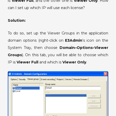
is
Viewer Full
, and the other one is
Full
Viewer Only
. How
and
can I set up which IP will use each license?
a
Viewer
Solution:
Only
licenses
To do so, set up the Viewer Groups in the application
for
domain options (right-click on
E3Admin
‘s icon on the
the
System Tray, then choose
Domain–Options–Viewer
same
Groups
). On this tab, you will be able to choose which
hardkey.
IP is
Viewer Full
and which is
Viewer Only
.