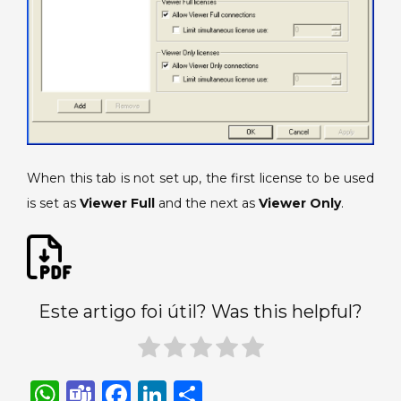
When this tab is not set up, the first license to be used
is set as
Viewer Full
and the next as
Viewer Only
.
Este artigo foi útil? Was this helpful?
W
T
F
Li
S