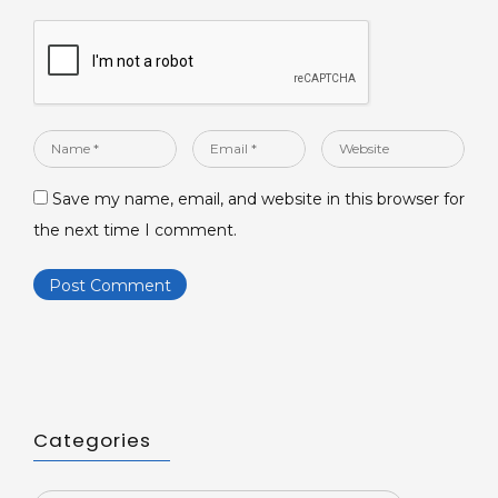
Name
Email
Website
*
*
Save my name, email, and website in this browser for
the next time I comment.
Categories