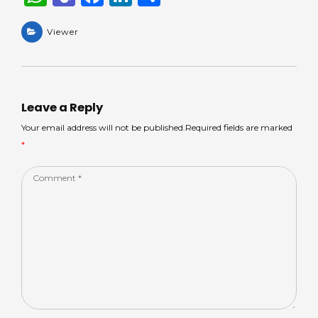
h
e
a
n
h
a
Viewer
a
c
k
ar
ts
m
e
e
e
A
s
b
dI
p
o
n
Leave a Reply
p
o
Your email address will not be published.Required fields are marked
*
k
Comment
*