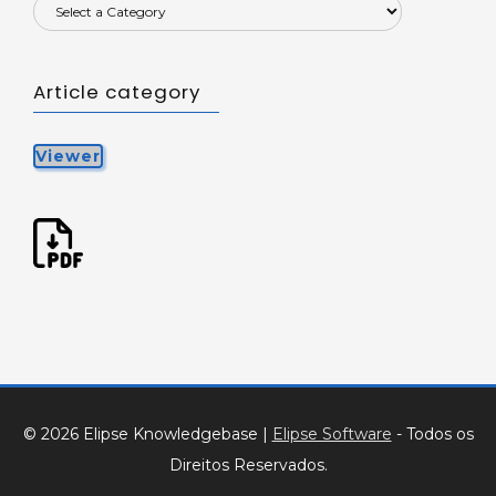
Article category
Viewer
© 2026 Elipse Knowledgebase
|
Elipse Software
- Todos os
Direitos Reservados.