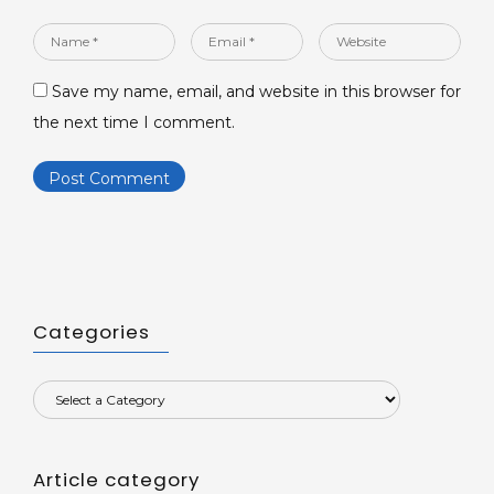
Name
Email
Website
*
*
Save my name, email, and website in this browser for
the next time I comment.
Categories
Article category