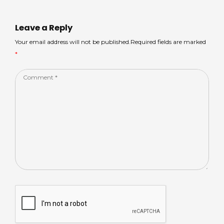
A
s
b
dI
p
o
n
Leave a Reply
p
o
Your email address will not be published.Required fields are marked
*
k
Comment
*