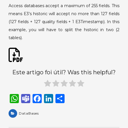
Access databases accept a maximum of 255 fields. This
means E3’s historic will accept no more than 127 fields
(127 fields + 127 quality fields + 1 E3Timestamp). In this
example, you will have to split the historic in two (2
tables).
Este artigo foi útil? Was this helpful?
W
T
F
Li
S
h
e
a
n
h
a
DataBases
a
c
k
ar
ts
m
e
e
e