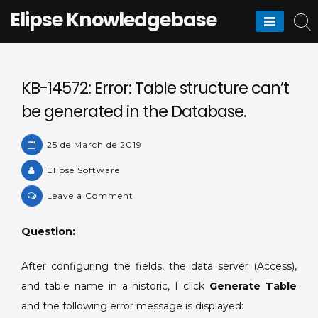
Skip
Elipse Knowledgebase
to
content
KB-14572: Error: Table structure can’t
be generated in the Database.
25 de March de 2019
Elipse Software
on
Leave a Comment
KB-
14572:
Question:
Error:
Table
After configuring the fields, the data server (Access),
structure
and table name in a historic, I click
Generate Table
can’t
and the following error message is displayed:
be