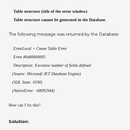
generated
Table structure (title of the error window)
in
the
Table structure cannot be generated in the Database.
Database.
The following message was returned by the Database:
ErrorLocal = Create Table Error
Error #0x80004005
Description: Excessive number of fields defined
(Source: Microsoft JET Database Engine)
(SQL State: 0190)
(NativeError: -68092944)
How can I fix this?
Solution: