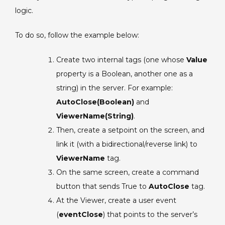
logic.
To do so, follow the example below:
Create two internal tags (one whose
Value
property is a Boolean, another one as a
string) in the server. For example:
AutoClose(Boolean)
and
ViewerName(String)
.
Then, create a setpoint on the screen, and
link it (with a bidirectional/reverse link) to
ViewerName
tag.
On the same screen, create a command
button that sends True to
AutoClose
tag.
At the Viewer, create a user event
(
eventClose
) that points to the server’s