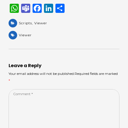
W
T
F
Li
S
h
e
a
n
h
a
Scripts
a
,
Viewer
c
k
ar
ts
m
e
e
e
Viewer
A
s
b
dI
p
o
n
p
o
Leave a Reply
k
Your email address will not be published.Required fields are marked
*
Comment
*