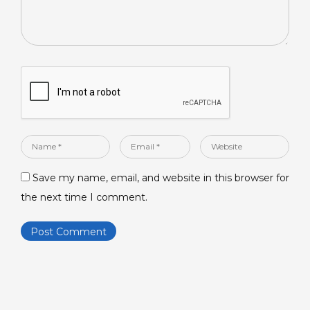
Name
Email
Website
*
*
Save my name, email, and website in this browser for
the next time I comment.