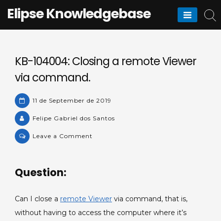
Skip
Elipse Knowledgebase
to
content
KB-104004: Closing a remote Viewer
via command.
11 de September de 2019
Felipe Gabriel dos Santos
on
Leave a Comment
KB-
104004:
Question:
Closing
a
remote
Can I close a
remote Viewer
via command, that is,
Viewer
without having to access the computer where it’s
via