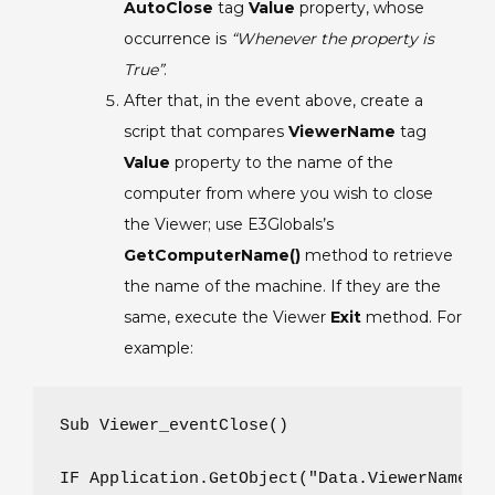
AutoClose
tag
Value
property, whose
occurrence is
“Whenever the property is
True”
.
After that, in the event above, create a
script that compares
ViewerName
tag
Value
property to the name of the
computer from where you wish to close
the Viewer; use E3Globals’s
GetComputerName()
method to retrieve
the name of the machine. If they are the
same, execute the Viewer
Exit
method. For
example:
Sub Viewer_eventClose()

IF Application.GetObject("Data.ViewerName").