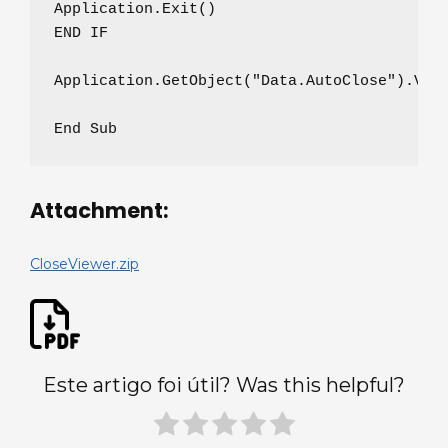
Application.Exit()

END IF

Application.GetObject("Data.AutoClose").Valu
End Sub
Attachment:
CloseViewer.zip
Este artigo foi útil? Was this helpful?