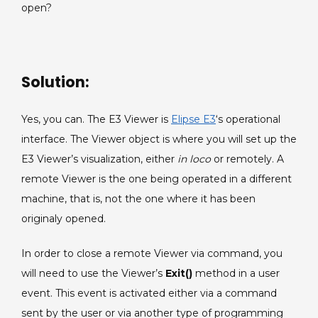
open?
command.
Solution:
Yes, you can. The E3 Viewer is
Elipse E3
‘s operational
interface. The Viewer object is where you will set up the
E3 Viewer’s visualization, either
in loco
or remotely. A
remote Viewer is the one being operated in a different
machine, that is, not the one where it has been
originaly opened.
In order to close a remote Viewer via command, you
will need to use the Viewer’s
Exit()
method in a user
event. This event is activated either via a command
sent by the user or via another type of programming