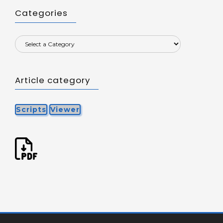
Categories
Article category
Scripts
Viewer