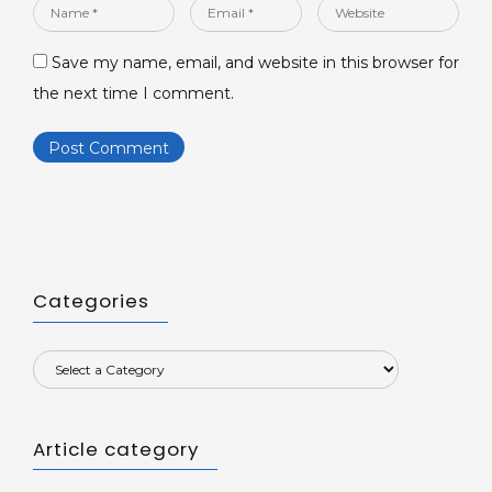
Name
Email
Website
*
*
Save my name, email, and website in this browser for
the next time I comment.
Categories
Article category