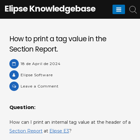
Skip
Elipse Knowledgebase
to
content
How to print a tag value in the
Section Report.
18 de April de 2024
Elipse Software
on
Leave a Comment
How
to
Question:
print
a
How can I print an internal tag value at the header of a
tag
value
Section Report
at
Elipse E3
?
in