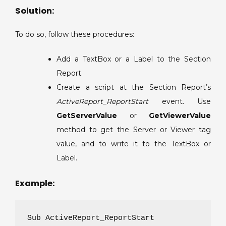
the
Solution:
Section
Report.
To do so, follow these procedures:
Add a TextBox or a Label to the Section
Report.
Create a script at the Section Report’s
ActiveReport_ReportStart
event. Use
GetServerValue
or
GetViewerValue
method to get the Server or Viewer tag
value, and to write it to the TextBox or
Label.
Example:
Sub ActiveReport_ReportStart
