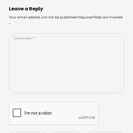
p
o
n
Leave a Reply
p
o
Your email address will not be published.Required fields are marked
*
k
Comment
*