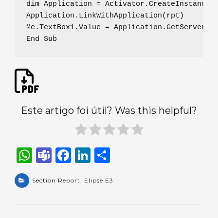
dim Application = Activator.CreateInstance(T
Application.LinkWithApplication(rpt)

Me.TextBox1.Value = Application.GetServerVal
End Sub
Este artigo foi útil? Was this helpful?
W
T
F
Li
S
h
e
a
n
h
a
Section Report
a
c
,
Elipse E3
k
ar
ts
m
e
e
e
A
s
b
dI