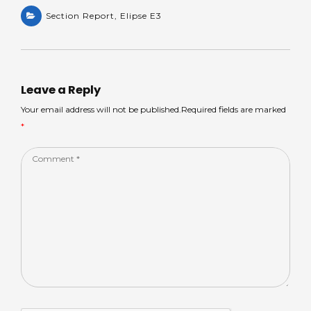
h
e
a
n
h
a
Section Report
a
c
,
Elipse E3
k
ar
ts
m
e
e
e
A
s
b
dI
p
o
n
Leave a Reply
p
o
Your email address will not be published.Required fields are marked
*
k
Comment
*