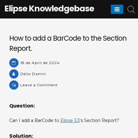
Skip
Elipse Knowledgebase
to
content
How to add a BarCode to the Section
Report.
18 de April de 2024
Délio Damin
on
Leave a Comment
How
to
Question:
add
a
Can I add a BarCode to
Elipse E3
‘s Section Report?
BarCode
to
Solution:
the