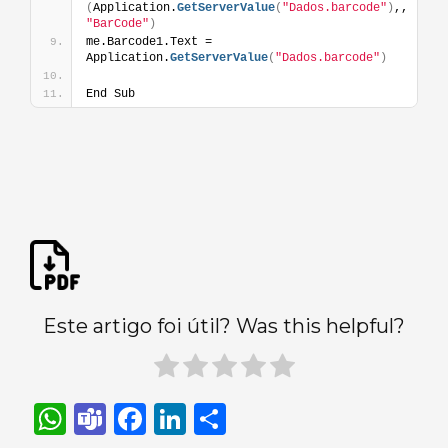
(
Application.
GetServerValue
(
"Dados.barcode"
)
,,
"BarCode"
)
me.Barcode1.Text = 
Application.
GetServerValue
(
"Dados.barcode"
)
End Sub
Este artigo foi útil? Was this helpful?
W
T
F
Li
S