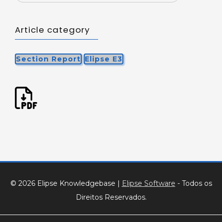
Article category
Section Report
Elipse E3
© 2026 Elipse Knowledgebase
|
Elipse Software
- Todos os
Direitos Reservados.