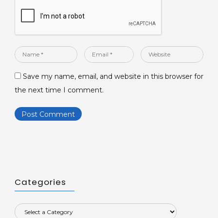
Name
Email
Website
*
*
Save my name, email, and website in this browser for
the next time I comment.
Categories