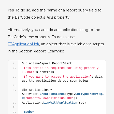
Section
Yes. To do so, add the name of a report query field to
Report.
the BarCode object’s
Text
property.
Alternatively, you can add an application’s tag to the
BarCode’s
Text
property. To do so, use
E3ApplicationLink
, an object that is available via scripts
in the Section Report. Example:
Sub ActiveReport_ReportStart
'This script is required for using properly 
E3Chart'
s controls 
'If you want to access the application'
s data, 
use the Application object seen below 
dim Application = 
Activator.
CreateInstance
(
Type.
GetTypeFromProgI
D
(
"Reports.E3ApplicationLink"
)
)
Application.
LinkWithApplication
(
rpt
)
'
msgbox