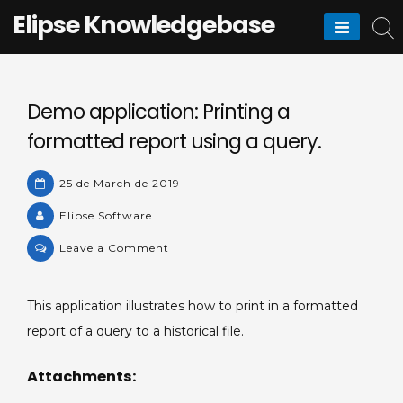
Skip
Elipse Knowledgebase
to
content
Demo application: Printing a
formatted report using a query.
25 de March de 2019
Elipse Software
on
Leave a Comment
Demo
application:
This application illustrates how to print in a formatted
Printing
report of a query to a historical file.
a
formatted
Attachments:
report
using