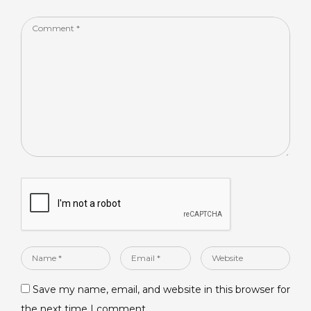
k
Comment
*
Name
Email
Website
*
*
Save my name, email, and website in this browser for
the next time I comment.