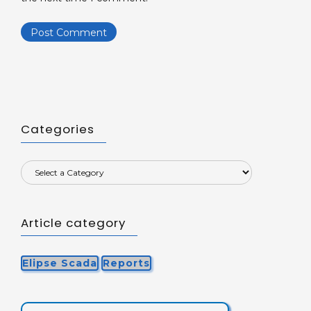
Categories
Article category
Elipse Scada
Reports