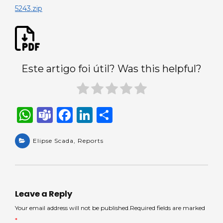
a
5243.zip
query.
Este artigo foi útil? Was this helpful?
W
T
F
Li
S
h
e
a
n
h
a
Elipse Scada
a
c
,
Reports
k
ar
ts
m
e
e
e
A
s
b
dI
p
o
n
Leave a Reply
p
o
Your email address will not be published.Required fields are marked
*