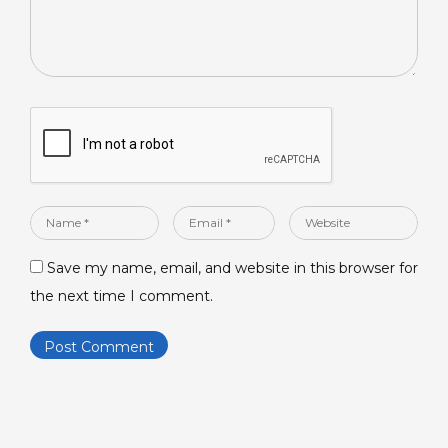
Name
Email
Website
*
*
Save my name, email, and website in this browser for
the next time I comment.