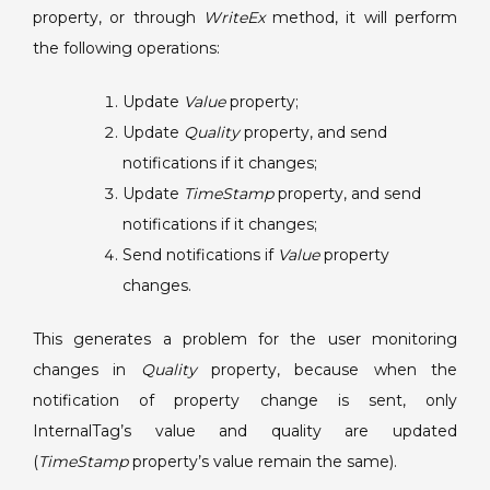
Quality
property, or through
WriteEx
method, it will perform
property
the following operations:
before
updating
Update
Value
property;
TimeStamp
Update
Quality
property, and send
notifications if it changes;
Update
TimeStamp
property, and send
notifications if it changes;
Send notifications if
Value
property
changes.
This generates a problem for the user monitoring
changes in
Quality
property, because when the
notification of property change is sent, only
InternalTag’s value and quality are updated
(
TimeStamp
property’s value remain the same).