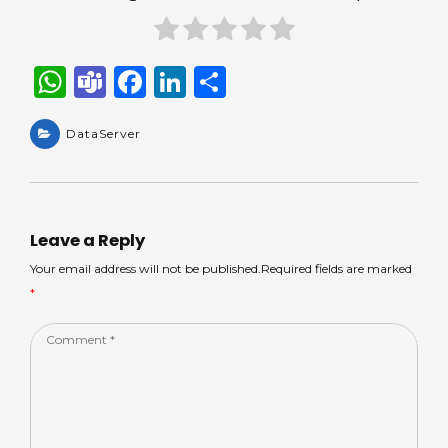
W
T
F
Li
S
h
e
a
n
h
a
DataServer
a
c
k
ar
ts
m
e
e
e
A
s
b
dI
p
o
n
Leave a Reply
p
o
Your email address will not be published.Required fields are marked
*
k
Comment
*