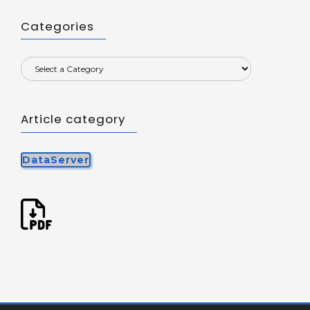
Categories
Article category
DataServer