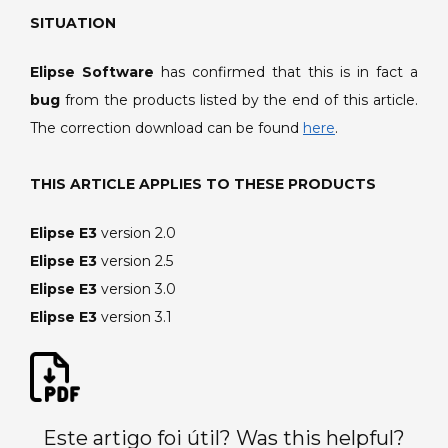
SITUATION
Elipse Software
has confirmed that this is in fact a
bug
from the products listed by the end of this article.
The correction download can be found
here
.
THIS ARTICLE APPLIES TO THESE PRODUCTS
Elipse E3
version 2.0
Elipse E3
version 2.5
Elipse E3
version 3.0
Elipse E3
version 3.1
Este artigo foi útil? Was this helpful?