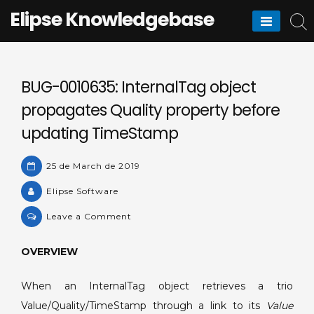
Skip
Elipse Knowledgebase
to
content
BUG-0010635: InternalTag object
propagates Quality property before
updating TimeStamp
25 de March de 2019
Elipse Software
on
Leave a Comment
BUG-
0010635:
OVERVIEW
InternalTag
object
When an InternalTag object retrieves a trio
propagates
Value/Quality/TimeStamp through a link to its
Value