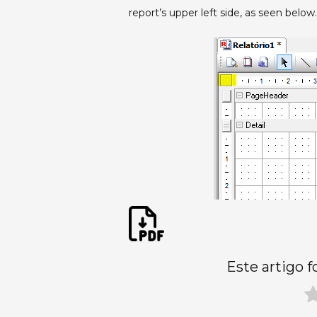
report’s upper left side, as seen below.
Este artigo f