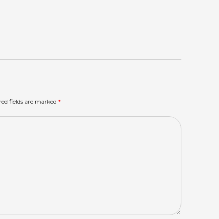
red fields are marked
*