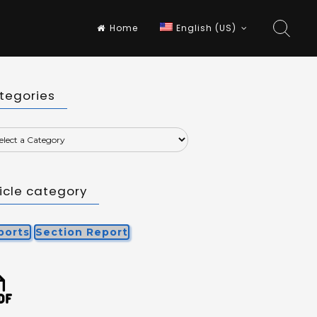
Home
English (US)
tegories
ticle category
ports
Section Report