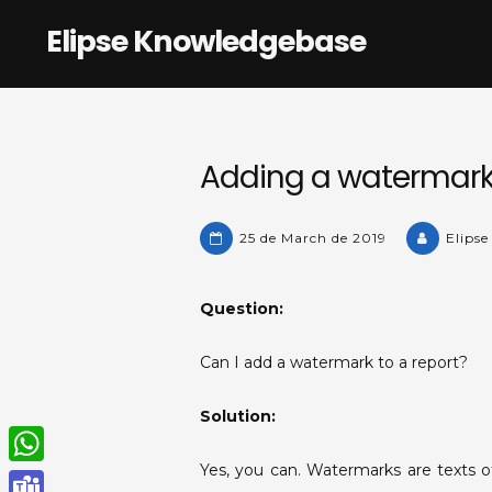
Skip
Elipse Knowledgebase
to
content
Adding a watermark 
25 de March de 2019
Elipse
Question:
Can I add a watermark to a report?
Solution:
Yes, you can. Watermarks are texts o
W