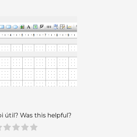
oi útil? Was this helpful?