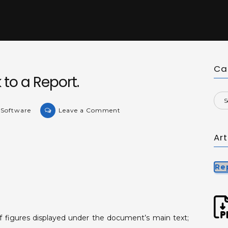
Ca
to a Report.
on
 Software
Leave a Comment
Adding
a
Ar
watermark
to
Re
a
Report.
f figures displayed under the document’s main text;