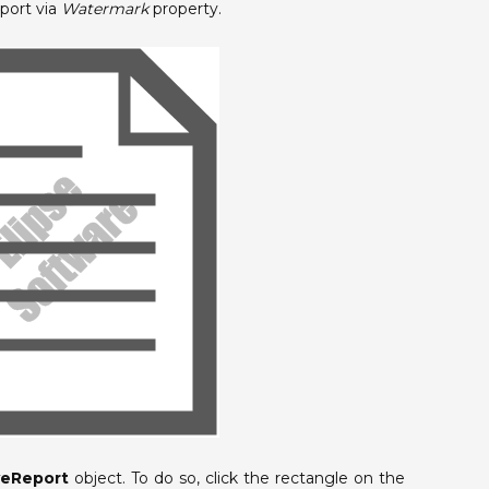
port via
Watermark
property.
veReport
object. To do so, click the rectangle on the