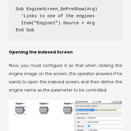
Sub EngineScreen_OnPreShow(Arg)

  'Links to one of the engines

  Item("Engine1").Source = Arg

End Sub
Opening the Indexed Screen
Now, you must configure it so that when clicking the
engine image on the screen, the operator answers if he
wants to open the indexed screen, and then define the
engine name as the parameter to be controlled.