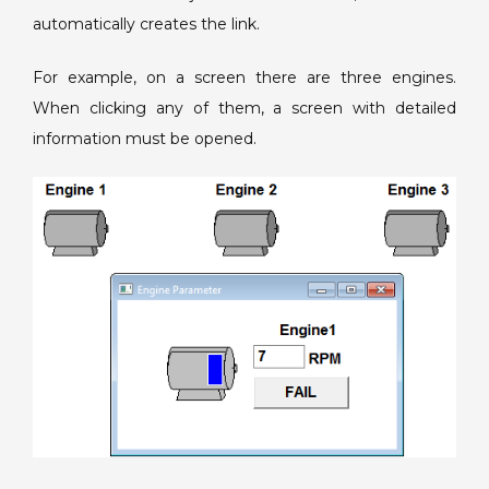
automatically creates the link.
For example, on a screen there are three engines.
When clicking any of them, a screen with detailed
information must be opened.