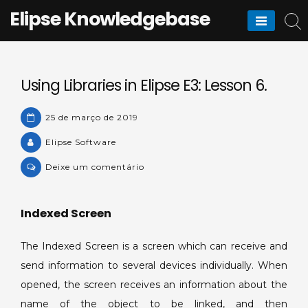
Skip
Elipse Knowledgebase
to
content
Using Libraries in Elipse E3: Lesson 6.
25 de março de 2019
Elipse Software
on
Deixe um comentário
Using
Libraries
Indexed Screen
in
Elipse
The Indexed Screen is a screen which can receive and
E3:
Lesson
send information to several devices individually. When
6.
opened, the screen receives an information about the
name of the object to be linked, and then