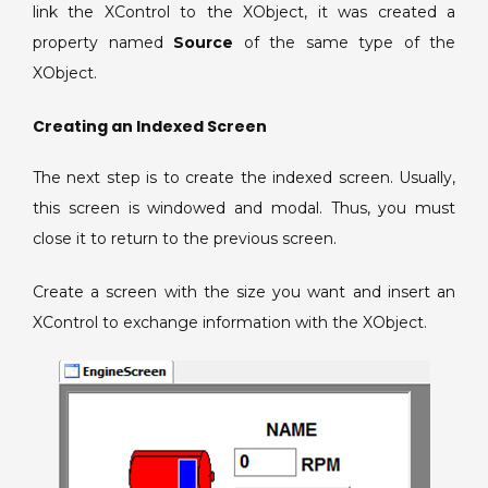
link the XControl to the XObject, it was created a
property named
Source
of the same type of the
XObject.
Creating an Indexed Screen
The next step is to create the indexed screen. Usually,
this screen is windowed and modal. Thus, you must
close it to return to the previous screen.
Create a screen with the size you want and insert an
XControl to exchange information with the XObject.