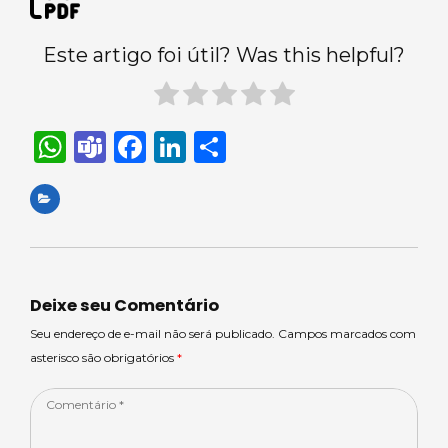
Este artigo foi útil? Was this helpful?
W
T
F
Li
S
h
e
a
n
h
a
a
c
k
ar
ts
m
e
e
e
A
s
b
dI
p
o
n
Deixe seu Comentário
p
o
Seu endereço de e-mail não será publicado. Campos marcados com
asterisco são obrigatórios
*
k
Comentário
*