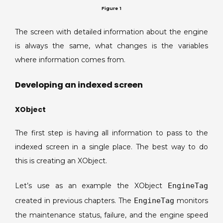
Figure 1
The screen with detailed information about the engine
is always the same, what changes is the variables
where information comes from.
Developing an indexed screen
XObject
The first step is having all information to pass to the
indexed screen in a single place. The best way to do
this is creating an XObject.
Let’s use as an example the XObject
EngineTag
created in previous chapters. The
EngineTag
monitors
the maintenance status, failure, and the engine speed