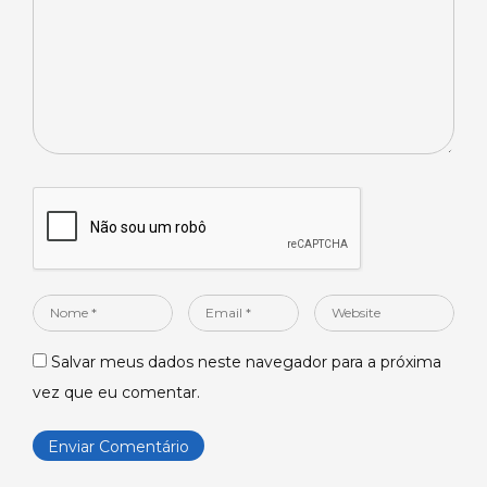
Nome
Email
Website
*
*
Salvar meus dados neste navegador para a próxima
vez que eu comentar.