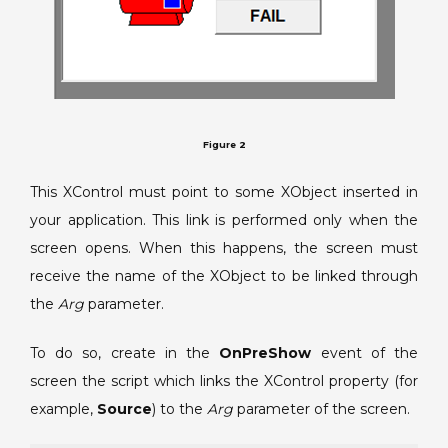
Figure 2
This XControl must point to some XObject inserted in
your application. This link is performed only when the
screen opens. When this happens, the screen must
receive the name of the XObject to be linked through
the
Arg
parameter.
To do so, create in the
OnPreShow
event of the
screen the script which links the XControl property (for
example,
Source
) to the
Arg
parameter of the screen.