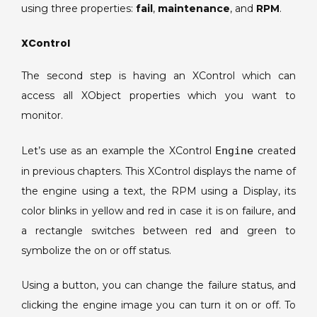
using three properties:
fail
,
maintenance
, and
RPM
.
XControl
The second step is having an XControl which can
access all XObject properties which you want to
monitor.
Let’s use as an example the XControl
Engine
created
in previous chapters. This XControl displays the name of
the engine using a text, the RPM using a Display, its
color blinks in yellow and red in case it is on failure, and
a rectangle switches between red and green to
symbolize the on or off status.
Using a button, you can change the failure status, and
clicking the engine image you can turn it on or off. To