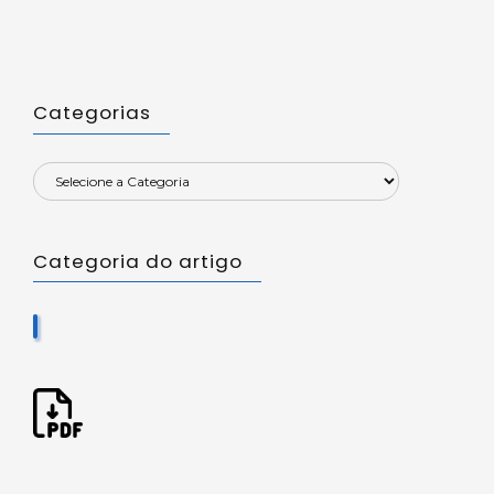
Categorias
Categoria do artigo