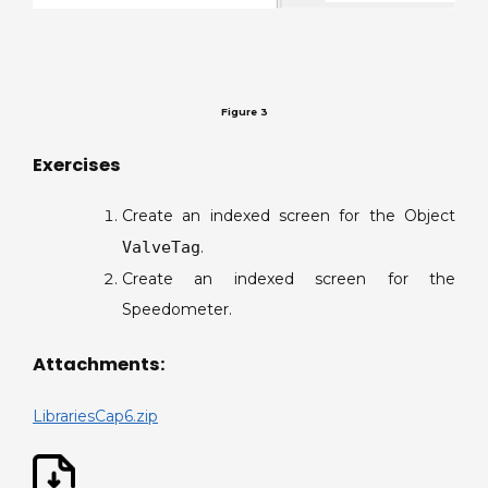
Figure 3
Exercises
Create an indexed screen for the Object
ValveTag
.
Create an indexed screen for the
Speedometer.
Attachments:
LibrariesCap6.zip