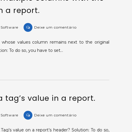
 a report.
on
e Software
Deixe um comentário
KB-
33527:
 whose values column remains next to the original
Creating
on: To do so, you have to set…
multiple
columns
with
the
same
information
 tag’s value in a report.
in
a
report.
on
e Software
Deixe um comentário
KB-
32564:
Tag’s value on a report’s header? Solution: To do so,