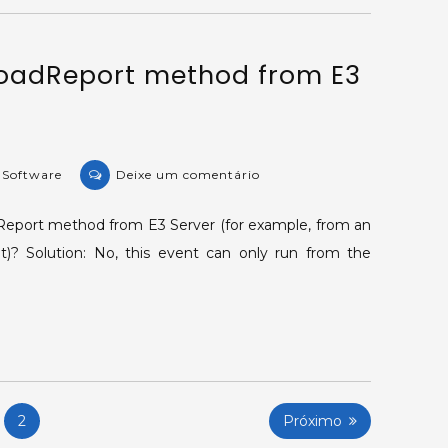
according
to
LoadReport method from E3
a
field’s
value.
on
e Software
Deixe um comentário
KB-
15412:
dReport method from E3 Server (for example, from an
Running
)? Solution: No, this event can only run from the
LoadReport
method
from
E3
Server.
2
Próximo