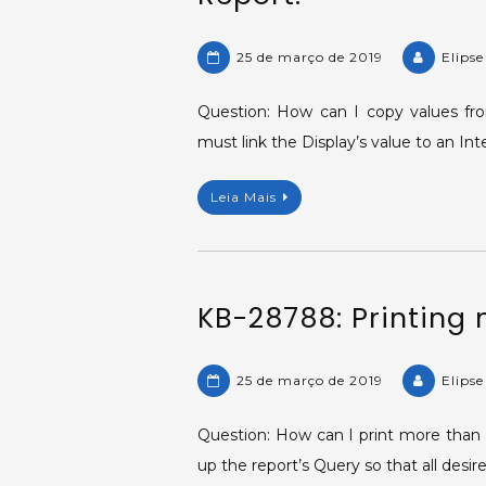
25 de março de 2019
Elips
Question: How can I copy values fro
must link the Display’s value to an Int
Leia Mais
KB-28788: Printing 
25 de março de 2019
Elips
Question: How can I print more than o
up the report’s Query so that all desir