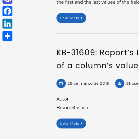
the first and the last values of the field
h
T
a
Leia Mais
e
F
t
a
a
L
s
m
c
i
A
S
s
KB-31609: Report’s 
e
n
p
h
b
of a column’s value
k
p
a
o
e
r
o
d
25 de março de 2019
Elips
e
k
I
Autor
n
Bruno Musarra
Leia Mais