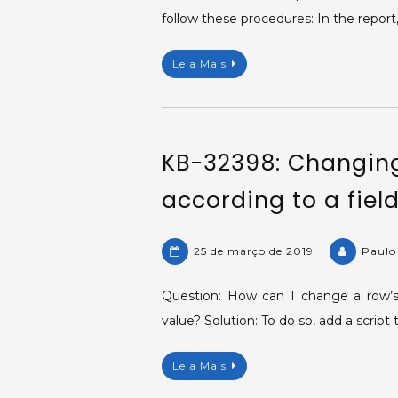
follow these procedures: In the repor
Leia Mais
KB-32398: Changing
according to a field
25 de março de 2019
Paulo
Question: How can I change a row’s 
value? Solution: To do so, add a scrip
Leia Mais