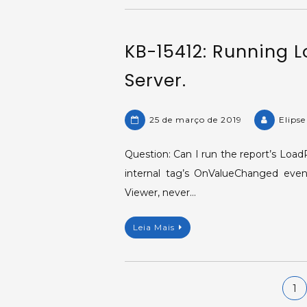
KB-15412: Running 
Server.
25 de março de 2019
Elips
Question: Can I run the report’s Loa
internal tag’s OnValueChanged event
Viewer, never…
Leia Mais
Navegação
1