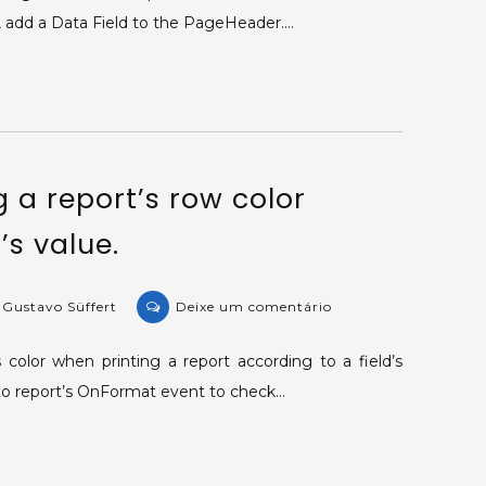
Printing
t, add a Data Field to the PageHeader.…
a
tag’s
value
in
a
report.
 a report’s row color
’s value.
on
 Gustavo Süffert
Deixe um comentário
KB-
32398:
color when printing a report according to a field’s
Changing
t to report’s OnFormat event to check…
a
report’s
row
color