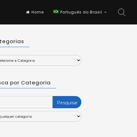
Home
Português do Brasil
tegorias
sca por Categoria
rch