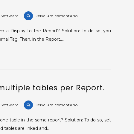
on
e Software
Deixe um comentário
KB-
28997:
m a Display to the Report? Solution: To do so, you
Sending
ernal Tag. Then, in the Report,…
values
in
real
time
to
the
multiple tables per Report.
Report.
on
e Software
Deixe um comentário
KB-
28788:
ne table in the same report? Solution: To do so, set
Printing
ed tables are linked and…
multiple