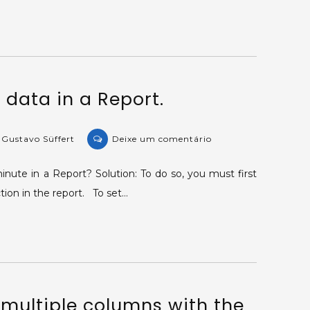
tables
per
Report.
data in a Report.
on
 Gustavo Süffert
Deixe um comentário
KB-
37429:
nute in a Report? Solution: To do so, you must first
Grouping
ion in the report. To set…
data
in
a
Report.
 multiple columns with the