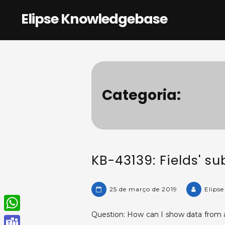
Skip
Elipse Knowledgebase
to
content
Categoria:
KB-43139: Fields' su
25 de março de 2019
Elips
Question: How can I show data from a 
W