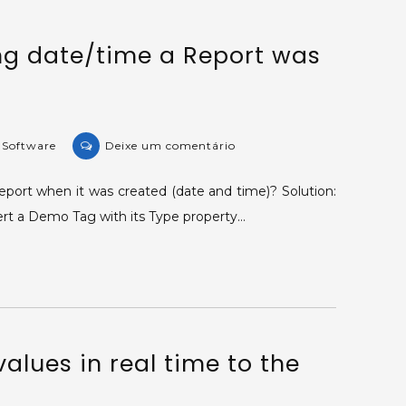
of
a
ng date/time a Report was
column’s
values.
on
e Software
Deixe um comentário
KB-
36885:
eport when it was created (date and time)? Solution:
Displaying
sert a Demo Tag with its Type property…
date/time
a
Report
was
created.
alues in real time to the