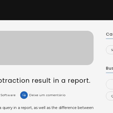
Ca
Bu
btraction result in a report.
Sea
for:
on
e Software
Deixe um comentário
KB-
43139:
query in a report, as well as the difference between
Fields'