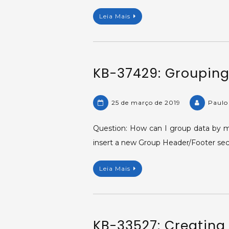
Leia Mais
KB-37429: Grouping 
25 de março de 2019
Paulo
Question: How can I group data by mi
insert a new Group Header/Footer sect
Leia Mais
KB-33527: Creating