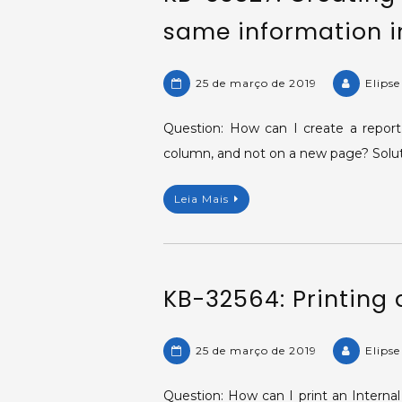
same information in
25 de março de 2019
Elips
Question: How can I create a report
column, and not on a new page? Soluti
Leia Mais
KB-32564: Printing a
25 de março de 2019
Elips
Question: How can I print an Internal 