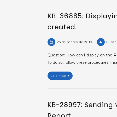
KB-36885: Displayi
created.
25 de março de 2019
Elips
Question: How can I display on the R
To do so, follow these procedures: In
Leia Mais
KB-28997: Sending v
Report.